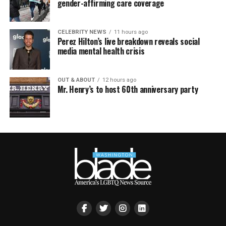
gender-affirming care coverage
CELEBRITY NEWS
11 hours ago
Perez Hilton’s live breakdown reveals social
media mental health crisis
OUT & ABOUT
12 hours ago
Mr. Henry’s to host 60th anniversary party