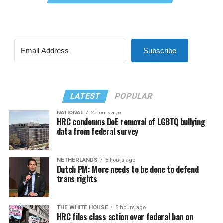
Subscribe
LATEST
POPULAR
NATIONAL
2 hours ago
HRC condemns DoE removal of LGBTQ bullying
data from federal survey
NETHERLANDS
3 hours ago
Dutch PM: More needs to be done to defend
trans rights
THE WHITE HOUSE
5 hours ago
HRC files class action over federal ban on