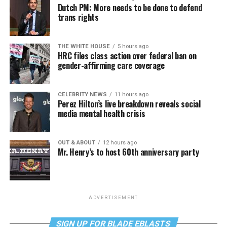
Dutch PM: More needs to be done to defend
trans rights
THE WHITE HOUSE
5 hours ago
HRC files class action over federal ban on
gender-affirming care coverage
CELEBRITY NEWS
11 hours ago
Perez Hilton’s live breakdown reveals social
media mental health crisis
OUT & ABOUT
12 hours ago
Mr. Henry’s to host 60th anniversary party
ADVERTISEMENT
SIGN UP FOR BLADE EBLASTS