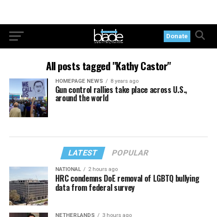
Donate
All posts tagged "Kathy Castor"
HOMEPAGE NEWS
8 years ago
Gun control rallies take place across U.S.,
around the world
LATEST
POPULAR
NATIONAL
2 hours ago
HRC condemns DoE removal of LGBTQ bullying
data from federal survey
NETHERLANDS
3 hours ago