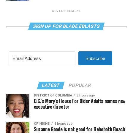
ADVERTISEMENT
SIGN UP FOR BLADE EBLASTS
Subscribe
LATEST
POPULAR
DISTRICT OF COLUMBIA
2 hours ago
D.C.’s Mary’s House For Older Adults names new
executive director
OPINIONS
8 hours ago
Suzanne Goode is not good for Rehoboth Beach