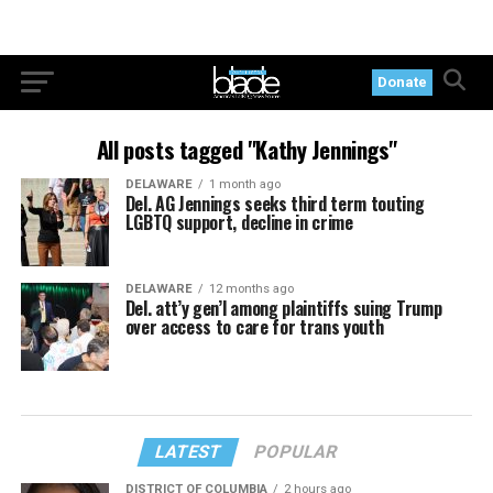
Donate
All posts tagged "Kathy Jennings"
DELAWARE
1 month ago
Del. AG Jennings seeks third term touting
LGBTQ support, decline in crime
DELAWARE
12 months ago
Del. att’y gen’l among plaintiffs suing Trump
over access to care for trans youth
LATEST
POPULAR
DISTRICT OF COLUMBIA
2 hours ago