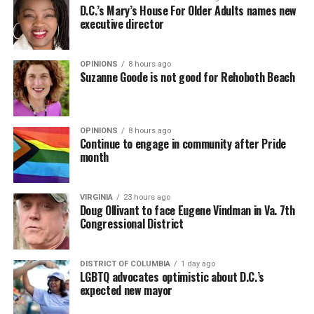
D.C.’s Mary’s House For Older Adults names new
executive director
OPINIONS
8 hours ago
Suzanne Goode is not good for Rehoboth Beach
OPINIONS
8 hours ago
Continue to engage in community after Pride
month
VIRGINIA
23 hours ago
Doug Ollivant to face Eugene Vindman in Va. 7th
Congressional District
DISTRICT OF COLUMBIA
1 day ago
LGBTQ advocates optimistic about D.C.’s
expected new mayor