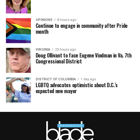
OPINIONS
8 hours ago
Continue to engage in community after Pride
month
VIRGINIA
23 hours ago
Doug Ollivant to face Eugene Vindman in Va. 7th
Congressional District
DISTRICT OF COLUMBIA
1 day ago
LGBTQ advocates optimistic about D.C.’s
expected new mayor