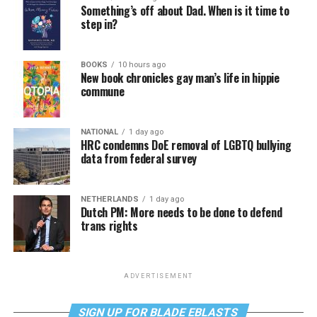
Something’s off about Dad. When is it time to
step in?
BOOKS
10 hours ago
New book chronicles gay man’s life in hippie
commune
NATIONAL
1 day ago
HRC condemns DoE removal of LGBTQ bullying
data from federal survey
NETHERLANDS
1 day ago
Dutch PM: More needs to be done to defend
trans rights
ADVERTISEMENT
SIGN UP FOR BLADE EBLASTS