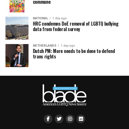
commune
NATIONAL
1 day ago
HRC condemns DoE removal of LGBTQ bullying
data from federal survey
NETHERLANDS
1 day ago
Dutch PM: More needs to be done to defend
trans rights