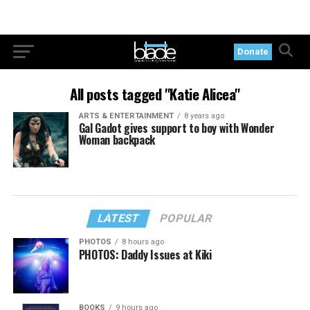
Donate
All posts tagged "Katie Alicea"
ARTS & ENTERTAINMENT
8 years ago
Gal Gadot gives support to boy with Wonder
Woman backpack
LATEST
POPULAR
PHOTOS
8 hours ago
PHOTOS: Daddy Issues at Kiki
BOOKS
9 hours ago