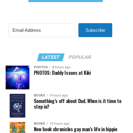
Subscribe
LATEST
POPULAR
PHOTOS
8 hours ago
PHOTOS: Daddy Issues at Kiki
BOOKS
9 hours ago
Something’s off about Dad. When is it time to
step in?
BOOKS
10 hours ago
New book chronicles gay man’s life in hippie