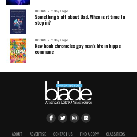
BOOKS
2 days ago
Something’s off about Dad. When is it time to
step in?
BOOKS
2 days ago
New book chronicles gay man’s life in hippie
commune
ABOUT
ADVERTISE
CONTACT US
FIND A COPY
CLASSIFIEDS