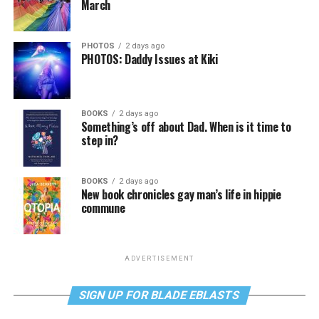
March
PHOTOS
2 days ago
PHOTOS: Daddy Issues at Kiki
BOOKS
2 days ago
Something’s off about Dad. When is it time to
step in?
BOOKS
2 days ago
New book chronicles gay man’s life in hippie
commune
ADVERTISEMENT
SIGN UP FOR BLADE EBLASTS