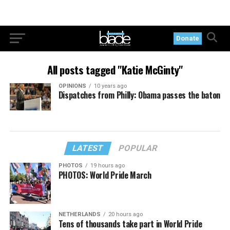
Donate
All posts tagged "Katie McGinty"
OPINIONS
10 years ago
Dispatches from Philly: Obama passes the baton
LATEST
POPULAR
PHOTOS
19 hours ago
PHOTOS: World Pride March
NETHERLANDS
20 hours ago
Tens of thousands take part in World Pride