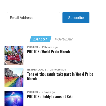
Subscribe
LATEST
POPULAR
PHOTOS
19 hours ago
PHOTOS: World Pride March
NETHERLANDS
20 hours ago
Tens of thousands take part in World Pride
March
PHOTOS
2 days ago
PHOTOS: Daddy Issues at Kiki