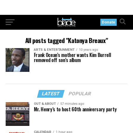
Donate
All posts tagged "Katonya Breaux"
ARTS & ENTERTAINMENT
10 years ago
Frank Ocean’s mother wants Kim Burrell
removed off son’s album
LATEST
POPULAR
OUT & ABOUT
57 minutes ago
Mr. Henry’s to host 60th anniversary party
CALENDAR
1 hour ago