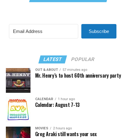
Subscribe
LATEST
POPULAR
OUT & ABOUT
57 minutes ago
Mr. Henry’s to host 60th anniversary party
CALENDAR
1 hour ago
Calendar: August 7-13
MOVIES
2 hours ago
Greg Araki still wants your sex