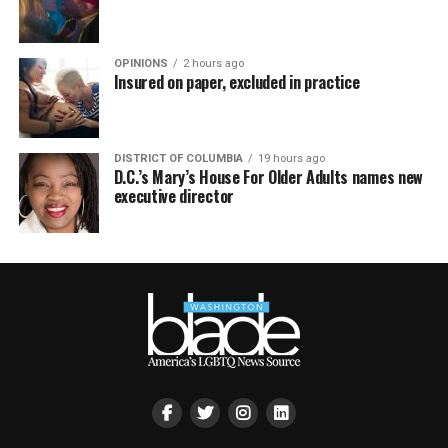
OPINIONS
2 hours ago
Insured on paper, excluded in practice
DISTRICT OF COLUMBIA
19 hours ago
D.C.’s Mary’s House For Older Adults names new
executive director