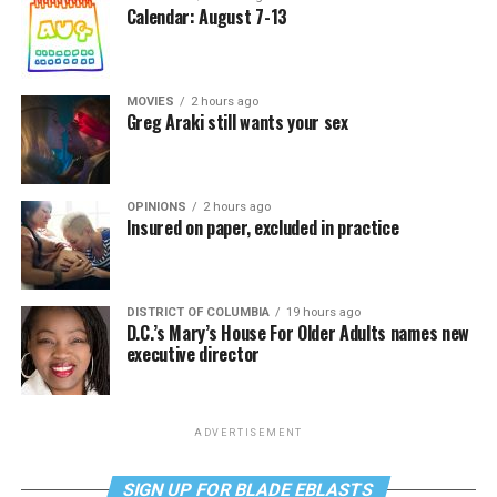
Calendar: August 7-13
MOVIES
2 hours ago
Greg Araki still wants your sex
OPINIONS
2 hours ago
Insured on paper, excluded in practice
DISTRICT OF COLUMBIA
19 hours ago
D.C.’s Mary’s House For Older Adults names new
executive director
ADVERTISEMENT
SIGN UP FOR BLADE EBLASTS