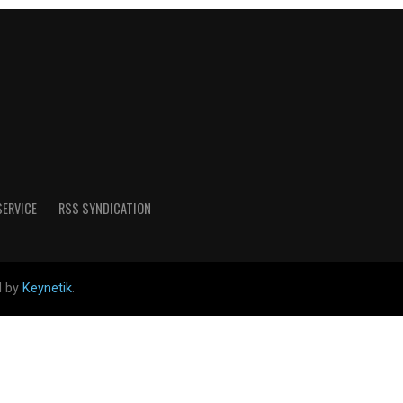
SERVICE
RSS SYNDICATION
d by
Keynetik
.