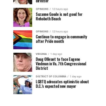
director
OPINIONS
12 hours ago
Suzanne Goode is not good for
Rehoboth Beach
OPINIONS
12 hours ago
Continue to engage in community
after Pride month
VIRGINIA
1 day ago
Doug Ollivant to face Eugene
Vindman in Va. 7th Congressional
District
DISTRICT OF COLUMBIA
1 day ago
LGBTQ advocates optimistic about
D.C.’s expected new mayor