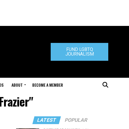
FUND LGBTQ
JOURNALISM
DS
ABOUT
BECOME A MEMBER
Frazier"
LATEST
POPULAR