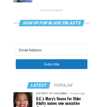
ADVERTISEMENT
SIGN UP FOR BLADE EBLASTS
Subscribe
LATEST
POPULAR
DISTRICT OF COLUMBIA
6 hours ago
D.C.’s Mary’s House For Older
Adults names new executive