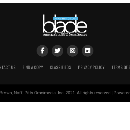
NTACT US
FIND A COPY
CLASSIFIEDS
PRIVACY POLICY
TERMS OF 
Brown, Naff, Pitts Omnimedia, Inc. 2021. All rights reserved | Powere