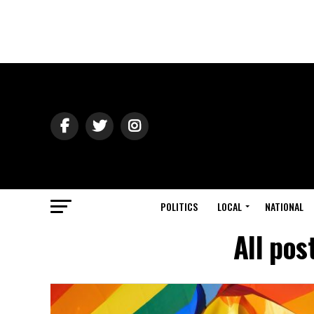
POLITICS
LOCAL
NATIONAL
All pos