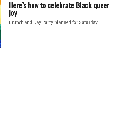
Here’s how to celebrate Black queer
joy
Brunch and Day Party planned for Saturday