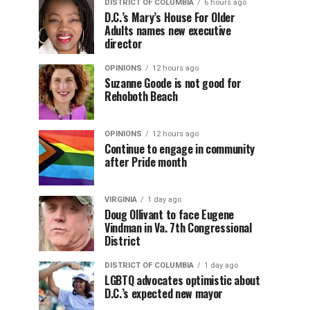
DISTRICT OF COLUMBIA
6 hours ago
D.C.’s Mary’s House For Older
Adults names new executive
director
OPINIONS
12 hours ago
Suzanne Goode is not good for
Rehoboth Beach
OPINIONS
12 hours ago
Continue to engage in community
after Pride month
VIRGINIA
1 day ago
Doug Ollivant to face Eugene
Vindman in Va. 7th Congressional
District
DISTRICT OF COLUMBIA
1 day ago
LGBTQ advocates optimistic about
D.C.’s expected new mayor