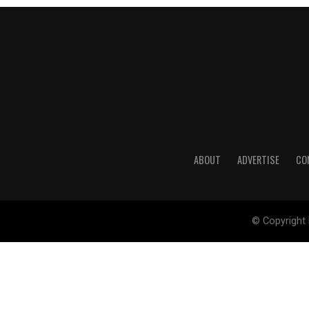
ABOUT
ADVERTISE
CO
© Copyright 