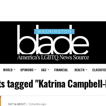
WORLD
OPINIONS
A&E
FINANCIAL
HEALTH
CLASSIFIE
ts tagged "Katrina Campbell-
OUT & ABOUT
3 months ago