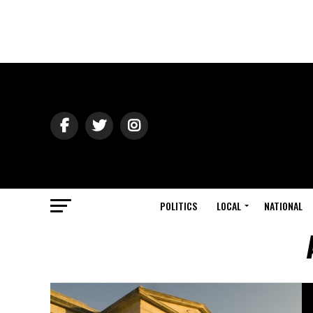
POLITICS
LOCAL
NATIONAL