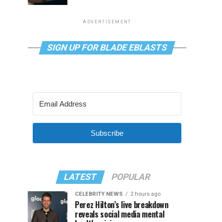
ADVERTISEMENT
SIGN UP FOR BLADE EBLASTS
Subscribe
LATEST
POPULAR
CELEBRITY NEWS
2 hours ago
Perez Hilton’s live breakdown
reveals social media mental