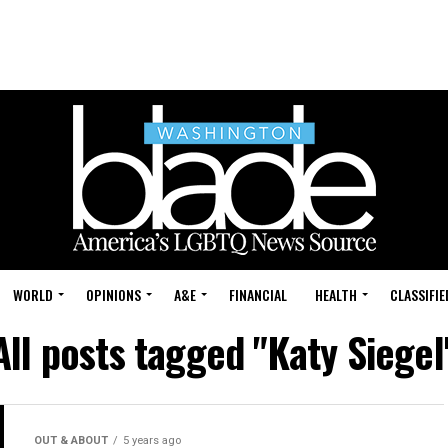
WORLD
OPINIONS
A&E
FINANCIAL
HEALTH
CLASSIFIE
All posts tagged "Katy Siegel
OUT & ABOUT
5 years ago