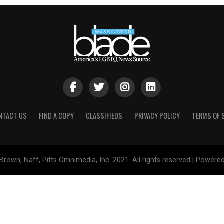
NTACT US
FIND A COPY
CLASSIFIEDS
PRIVACY POLICY
TERMS OF 
Brown, Naff, Pitts Omnimedia, Inc. 2021. All rights reserved | Powere