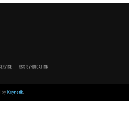
SERVICE
RSS SYNDICATION
d by
Keynetik
.