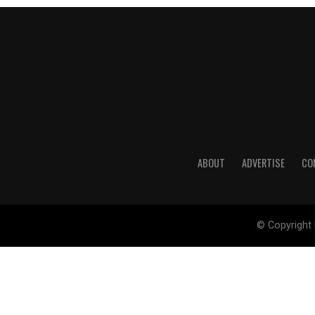
ABOUT
ADVERTISE
CO
© Copyright 