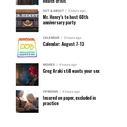
health crisis
OUT & ABOUT
3 hours ago
Mr. Henry’s to host 60th
anniversary party
CALENDAR
3 hours ago
Calendar: August 7-13
MOVIES
4 hours ago
Greg Araki still wants your sex
OPINIONS
4 hours ago
Insured on paper, excluded in
practice