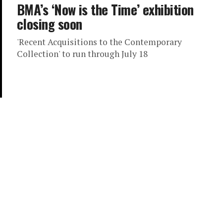
BMA’s ‘Now is the Time’ exhibition
closing soon
'Recent Acquisitions to the Contemporary
Collection' to run through July 18