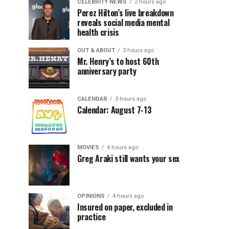
CELEBRITY NEWS
2 hours ago
Perez Hilton’s live breakdown
reveals social media mental
health crisis
OUT & ABOUT
3 hours ago
Mr. Henry’s to host 60th
anniversary party
CALENDAR
3 hours ago
Calendar: August 7-13
MOVIES
4 hours ago
Greg Araki still wants your sex
OPINIONS
4 hours ago
Insured on paper, excluded in
practice