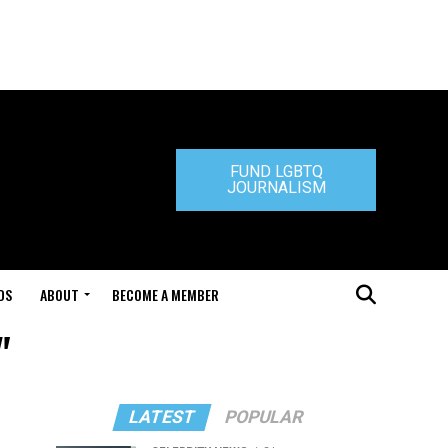
FUND LGBTQ
JOURNALISM
DS
ABOUT
BECOME A MEMBER
"
LATEST
POPULAR