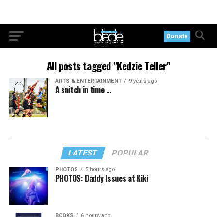
Donate
All posts tagged "Kedzie Teller"
ARTS & ENTERTAINMENT
9 years ago
A snitch in time …
LATEST
POPULAR
PHOTOS
5 hours ago
PHOTOS: Daddy Issues at Kiki
BOOKS
6 hours ago