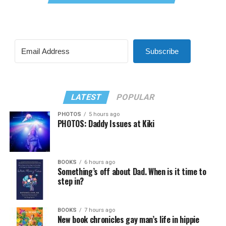
Subscribe
LATEST
POPULAR
PHOTOS
5 hours ago
PHOTOS: Daddy Issues at Kiki
BOOKS
6 hours ago
Something’s off about Dad. When is it time to
step in?
BOOKS
7 hours ago
New book chronicles gay man’s life in hippie