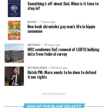
Something’s off about Dad. When is it time to
step in?
BOOKS
7 hours ago
New book chronicles gay man’s life in hippie
commune
NATIONAL
22 hours ago
HRC condemns DoE removal of LGBTQ bullying
data from federal survey
NETHERLANDS
23 hours ago
Dutch PM: More needs to be done to defend
trans rights
ADVERTISEMENT
SIGN UP FOR BLADE EBLASTS