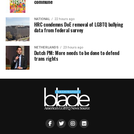
commune
NATIONAL
22 hours ago
HRC condemns DoE removal of LGBTQ bullying
data from federal survey
NETHERLANDS
23 hours ago
Dutch PM: More needs to be done to defend
trans rights