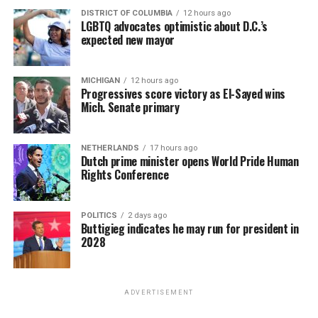
DISTRICT OF COLUMBIA
12 hours ago
LGBTQ advocates optimistic about D.C.’s
expected new mayor
MICHIGAN
12 hours ago
Progressives score victory as El-Sayed wins
Mich. Senate primary
NETHERLANDS
17 hours ago
Dutch prime minister opens World Pride Human
Rights Conference
POLITICS
2 days ago
Buttigieg indicates he may run for president in
2028
ADVERTISEMENT