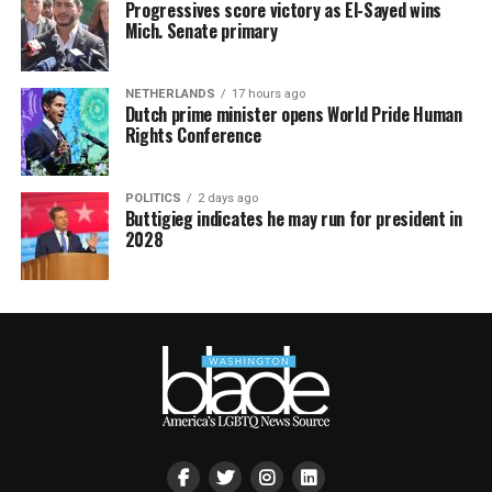
Progressives score victory as El-Sayed wins
Mich. Senate primary
NETHERLANDS
17 hours ago
Dutch prime minister opens World Pride Human
Rights Conference
POLITICS
2 days ago
Buttigieg indicates he may run for president in
2028