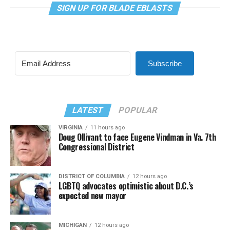
SIGN UP FOR BLADE EBLASTS
Subscribe
LATEST
POPULAR
VIRGINIA
11 hours ago
Doug Ollivant to face Eugene Vindman in Va. 7th
Congressional District
DISTRICT OF COLUMBIA
12 hours ago
LGBTQ advocates optimistic about D.C.’s
expected new mayor
MICHIGAN
12 hours ago