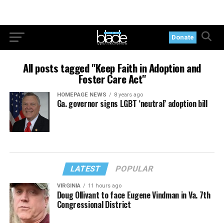
Donate
All posts tagged "Keep Faith in Adoption and
Foster Care Act"
HOMEPAGE NEWS
8 years ago
Ga. governor signs LGBT ‘neutral’ adoption bill
LATEST
POPULAR
VIRGINIA
11 hours ago
Doug Ollivant to face Eugene Vindman in Va. 7th
Congressional District