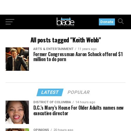
Donate
All posts tagged "Keith Webb"
ARTS & ENTERTAINMENT
11 years ago
Former Congressman Aaron Schock offered $1
million to do porn
LATEST
POPULAR
DISTRICT OF COLUMBIA
14 hours ago
D.C.’s Mary’s House For Older Adults names new
executive director
OPINIONS
20 hours ago