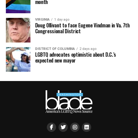
month
VIRGINIA
1 day ago
Doug Ollivant to face Eugene Vindman in Va. 7th
Congressional District
DISTRICT OF COLUMBIA
2 days ago
LGBTQ advocates optimistic about D.C.’s
expected new mayor