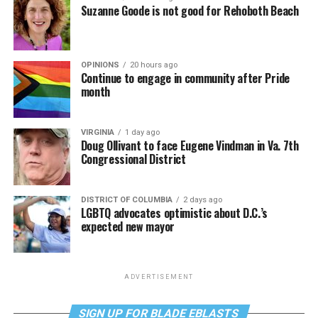
Suzanne Goode is not good for Rehoboth Beach
OPINIONS
20 hours ago
Continue to engage in community after Pride
month
VIRGINIA
1 day ago
Doug Ollivant to face Eugene Vindman in Va. 7th
Congressional District
DISTRICT OF COLUMBIA
2 days ago
LGBTQ advocates optimistic about D.C.’s
expected new mayor
ADVERTISEMENT
SIGN UP FOR BLADE EBLASTS