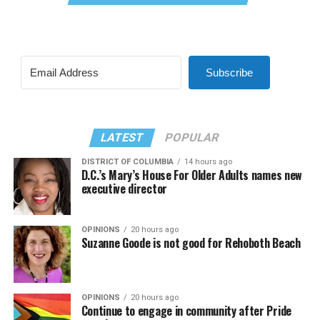
Subscribe
LATEST
POPULAR
DISTRICT OF COLUMBIA
14 hours ago
D.C.’s Mary’s House For Older Adults names new
executive director
OPINIONS
20 hours ago
Suzanne Goode is not good for Rehoboth Beach
OPINIONS
20 hours ago
Continue to engage in community after Pride