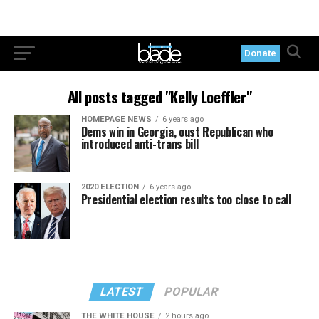
Donate
All posts tagged "Kelly Loeffler"
HOMEPAGE NEWS
6 years ago
Dems win in Georgia, oust Republican who
introduced anti-trans bill
2020 ELECTION
6 years ago
Presidential election results too close to call
LATEST
POPULAR
THE WHITE HOUSE
2 hours ago