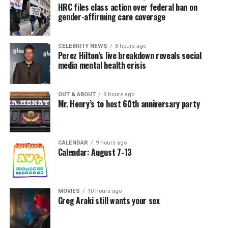
HRC files class action over federal ban on
gender-affirming care coverage
CELEBRITY NEWS
8 hours ago
Perez Hilton’s live breakdown reveals social
media mental health crisis
OUT & ABOUT
9 hours ago
Mr. Henry’s to host 60th anniversary party
CALENDAR
9 hours ago
Calendar: August 7-13
MOVIES
10 hours ago
Greg Araki still wants your sex