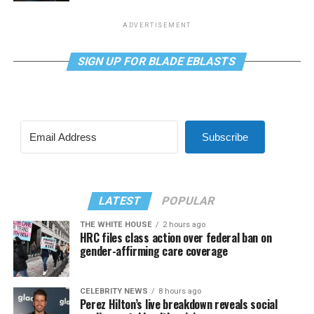
ADVERTISEMENT
SIGN UP FOR BLADE EBLASTS
Subscribe
LATEST
POPULAR
THE WHITE HOUSE
2 hours ago
HRC files class action over federal ban on
gender-affirming care coverage
CELEBRITY NEWS
8 hours ago
Perez Hilton’s live breakdown reveals social