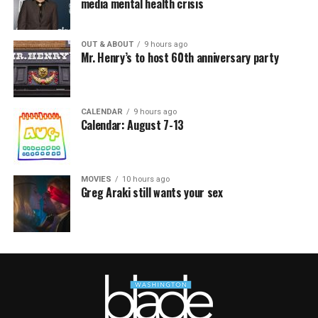
media mental health crisis
OUT & ABOUT
9 hours ago
Mr. Henry’s to host 60th anniversary party
CALENDAR
9 hours ago
Calendar: August 7-13
MOVIES
10 hours ago
Greg Araki still wants your sex