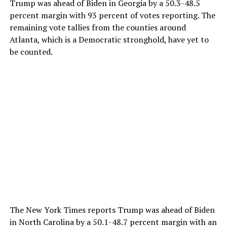
Trump was ahead of Biden in Georgia by a 50.3-48.5
percent margin with 93 percent of votes reporting. The
remaining vote tallies from the counties around
Atlanta, which is a Democratic stronghold, have yet to
be counted.
The New York Times reports Trump was ahead of Biden
in North Carolina by a 50.1-48.7 percent margin with an