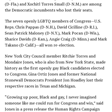
(D-Fla.) and Xochitl Torres Small (D-N.M.) are among
the Democratic incumbents who lost their seats.
The seven openly LGBTQ members of Congress—U.S.
Reps. Chris Pappas (D-N.H.), David Cicilline (D-R.I.),
Sean Patrick Maloney (D-N.Y.), Mark Pocan (D-Wis.),
Sharice Davids (D-Kan.), Angie Craig (D-Minn.) and Mark
Takano (D-Calif.)—all won re-election.
New York City Council member Ritchie Torres and
Mondaire Jones, who is also from New York State, made
history as the first openly gay Black candidates elected
to Congress. Gina Ortiz Jones and former National
Stonewall Democrats President Jon Hoadley lost their
respective races in Texas and Michigan.
“Growing up poor, Black and gay, I never imagined
someone like me could run for Congress and win,” said
Jones in a press release the Human Rights Campaign