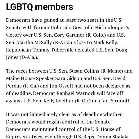
LGBTQ members
Democrats have gained at least two seats in the U.S.
Senate with former Colorado Gov. John Hickenlooper’s
victory over U.S. Sen. Cory Gardner (R-Colo.) and U.S.
Sen. Martha McSally (R-Ariz.)’s loss to Mark Kelly.
Republican Tommy Tuberville defeated U.S. Sen. Doug
Jones (D-Ala.).
The races between U.S. Sen. Susan Collins (R-Maine) and
Maine House Speaker Sara Gideon and U.S. Sen. David
Perdue (R-Ga.) and Jon Ossoff had not been declared as
of deadline. Democrat Raphael Warnock will face off
against U.S. Sen. Kelly Loeffler (R-Ga.) in a Jan. 5 runoff.
It was not immediately clear as of deadline whether
Democrats would regain control of the Senate.
Democrats maintained control of the U.S. House of
Representatives, even though U.S. Reps. Donna Shalala