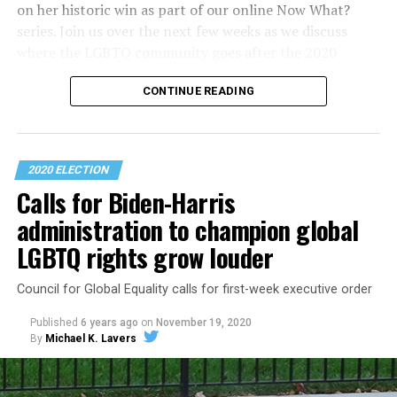
on her historic win as part of our online Now What?
series. Join us over the next few weeks as we discuss
where the LGBTQ community goes after the 2020
election.
CONTINUE READING
2020 ELECTION
Calls for Biden-Harris
administration to champion global
LGBTQ rights grow louder
Council for Global Equality calls for first-week executive order
Published
6 years ago
on
November 19, 2020
By
Michael K. Lavers