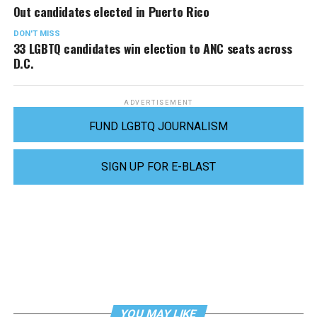
Out candidates elected in Puerto Rico
DON'T MISS
33 LGBTQ candidates win election to ANC seats across
D.C.
ADVERTISEMENT
FUND LGBTQ JOURNALISM
SIGN UP FOR E-BLAST
YOU MAY LIKE