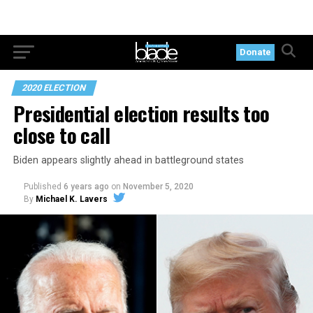
Donate
2020 ELECTION
Presidential election results too
close to call
Biden appears slightly ahead in battleground states
Published
6 years ago
on
November 5, 2020
By
Michael K. Lavers