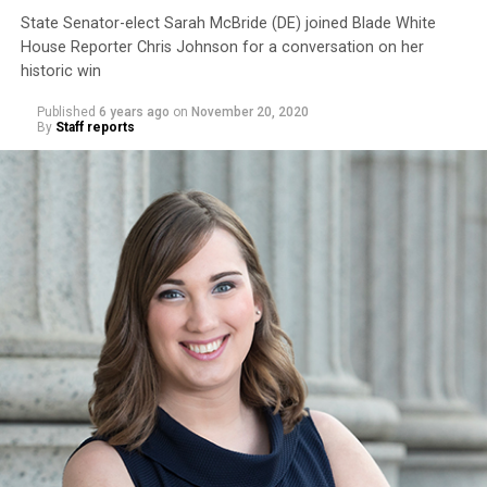
State Senator-elect Sarah McBride (DE) joined Blade White
House Reporter Chris Johnson for a conversation on her
historic win
Published
6 years ago
on
November 20, 2020
By
Staff reports