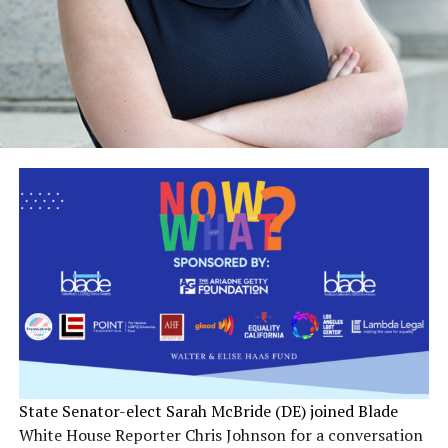
State Senator-elect Sarah McBride (DE) joined Blade
White House Reporter Chris Johnson for a conversation