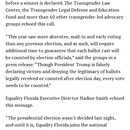
before a winner is declared. The Transgender Law
Center, the Transgender Legal Defense and Education
Fund and more than 60 other transgender-led advocacy
groups echoed this call.
“This year saw more absentee, mail-in and early voting
than any previous election, and as such, will require
additional time to guarantee that each ballot cast will
be counted by election officials,” said the groups in a
press release. “Though President Trump is falsely
declaring victory and denying the legitimacy of ballots
legally received or counted after election day, every vote
needs to be counted.”
Equality Florida Executive Director Nadine Smith echoed
this message.
“The presidential election wasn’t decided last night,
and until it is, Equality Florida joins the national