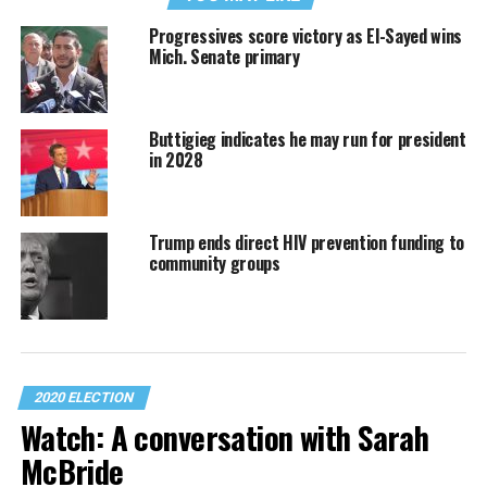
Progressives score victory as El-Sayed wins
Mich. Senate primary
Buttigieg indicates he may run for president
in 2028
Trump ends direct HIV prevention funding to
community groups
2020 ELECTION
Watch: A conversation with Sarah
McBride