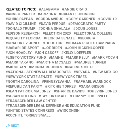
RELATED TOPICS:
ALABAMA
ANGIE CRAIG
ANNISE PARKER
ARIZONA
BRIAN C. JOHNSON
CHRIS PAPPAS
CORONAVIRUS
CORY GARDNER
COVID-19
DAVID CICILLINE
DAVID PERDUE
DEMOCRATIC PARTY
DONALD TRUMP
DONNA SHALALA
DOUG JONES
EDISON RESEARCH
ELECTION 2020
ELECTORAL COLLEGE
EQUALITY FLORIDA
FLORIDA SENATE
GEORGIA
GINA ORTIZ JONES
HOUSTON
HUMAN RIGHTS CAMPAIGN
JABARI BRISPORT
JOE BIDEN
JOHN HICKENLOOPER
JON HOADLEY
JON OSSOFF
KELLY LOEFFLER
LGBTQ VICTORY FUND
MAINE
MARK KELLY
MARK POCAN
MARK TAKANO
MARTHA MCSALLY
MAUREE TURNER
MICHIGAN
MONDAIRE JONES
NADINE SMITH
NATIONAL STONEWALL DEMOCRATS
NEVADA
NEW MEXICO
NEW YORK STATE SENATE
NEW YORK TIMES
NORTH CAROLINA
PENNSYLVANIA
RAPHAEL WARNOCK
REPUBLICAN PARTY
RITCHIE TORRES
SARA GIDEON
SEAN PATRICK MALONEY
SHARICE DAVIDS
SHEVRIN JONES
SUSAN COLLINS
TAYLOR SMALL
TOMMY TUBERVILLE
TRANSGENDER LAW CENTER
TRANSGENDER LEGAL DEFENSE AND EDUCATION FUND
UNITED STATES CONGRESS
WISCONSIN
XOCHITL TORRES SMALL
UP NEXT