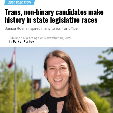
The Council for Global Equality in
a policy paper
it
2020 ELECTION
released after the election calls for the new
Trans, non-binary candidates make
administration to issue an executive order within its
history in state legislative races
first week in the White House that would lay “the
institutional groundwork for supporting global LGBTI
Danica Roem inspired many to run for office
rights, transgender equality and reproductive rights.”
Published
6 years ago
on
November 18, 2020
By
Parker Purifoy
The advocacy group is also urging the new