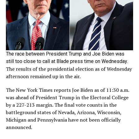
The race between President Trump and Joe Biden was
still too close to call at Blade press time on Wednesday.
The results of the presidential election as of Wednesday
afternoon remained up in the air.
The New York Times reports Joe Biden as of 11:30 a.m.
was ahead of President Trump in the Electoral College
by a 227-213 margin. The final vote counts in the
battleground states of Nevada, Arizona, Wisconsin,
Michigan and Pennsylvania have not been officially
announced.