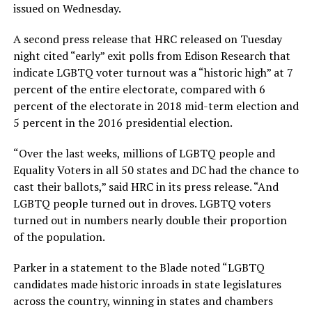
issued on Wednesday.
A second press release that HRC released on Tuesday
night cited “early” exit polls from Edison Research that
indicate LGBTQ voter turnout was a “historic high” at 7
percent of the entire electorate, compared with 6
percent of the electorate in 2018 mid-term election and
5 percent in the 2016 presidential election.
“Over the last weeks, millions of LGBTQ people and
Equality Voters in all 50 states and DC had the chance to
cast their ballots,” said HRC in its press release. “And
LGBTQ people turned out in droves. LGBTQ voters
turned out in numbers nearly double their proportion
of the population.
Parker in a statement to the Blade noted “LGBTQ
candidates made historic inroads in state legislatures
across the country, winning in states and chambers