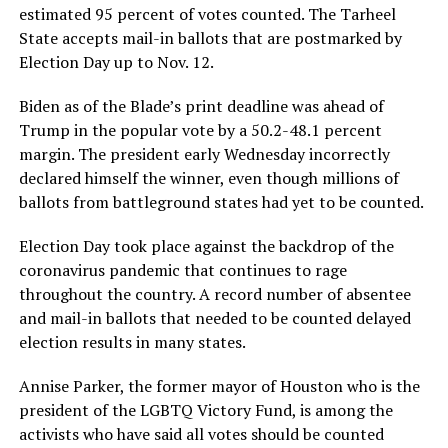
estimated 95 percent of votes counted. The Tarheel
State accepts mail-in ballots that are postmarked by
Election Day up to Nov. 12.
Biden as of the Blade’s print deadline was ahead of
Trump in the popular vote by a 50.2-48.1 percent
margin. The president early Wednesday incorrectly
declared himself the winner, even though millions of
ballots from battleground states had yet to be counted.
Election Day took place against the backdrop of the
coronavirus pandemic that continues to rage
throughout the country. A record number of absentee
and mail-in ballots that needed to be counted delayed
election results in many states.
Annise Parker, the former mayor of Houston who is the
president of the LGBTQ Victory Fund, is among the
activists who have said all votes should be counted