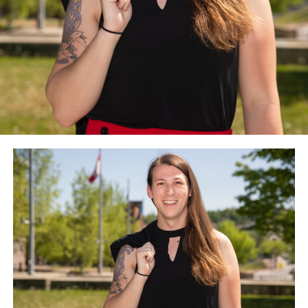
administration to “direct that gender issues feature
prominently in a Biden foreign policy” and to “rethink
religious exemptions to policies, with due consideration
given to the public funding and purposes employed.”
The Council for Global Equality, among other things,
recommends the Biden-Harris administration nominate
openly lesbian and transgender people for
ambassadorships and “reinstate promptly” the State
Department’s special envoy for the promotion of
LGBTQ rights at the level of an ambassador.
The Council for Global Equality recommends the U.S.
should rejoin both the U.N. Human Rights Council and
the World Health Organization. The Council for Global
Equality also calls for the Biden-Harris administration
to formally renounce the State Department’s
controversial Commission on Unalienable Rights that
current Secretary of State Mike Pompeo created last
year.