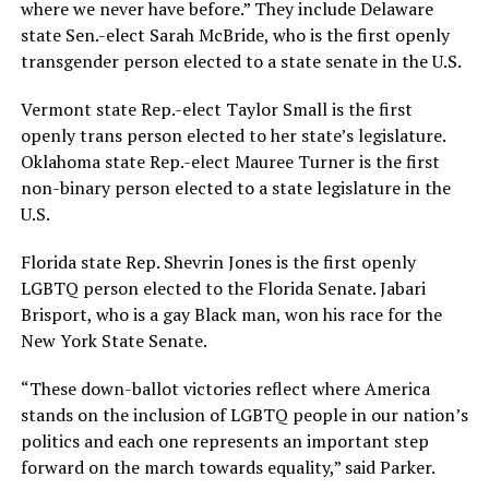
where we never have before.” They include Delaware
state Sen.-elect Sarah McBride, who is the first openly
transgender person elected to a state senate in the U.S.
Vermont state Rep.-elect Taylor Small is the first
openly trans person elected to her state’s legislature.
Oklahoma state Rep.-elect Mauree Turner is the first
non-binary person elected to a state legislature in the
U.S.
Florida state Rep. Shevrin Jones is the first openly
LGBTQ person elected to the Florida Senate. Jabari
Brisport, who is a gay Black man, won his race for the
New York State Senate.
“These down-ballot victories reflect where America
stands on the inclusion of LGBTQ people in our nation’s
politics and each one represents an important step
forward on the march towards equality,” said Parker.