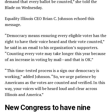
demand that every ballot be counted,” she told the
Blade on Wednesday.
Equality Illinois CEO Brian C. Johnson echoed this
message.
“Democracy means ensuring every eligible voter has the
right to have their voice heard and their vote counted,”
he said in an email to his organization’s supporters.
“Counting every vote may take longer this year because
of an increase in voting by mail—and that is OK.”
“This time-tested process is a sign our democracy is
working,” added Johnson. “So, we urge patience by
Americans as the votes are counted and verified. In this
way, your voices will be heard loud and clear across
Illinois and America.”
New Congress to have nine