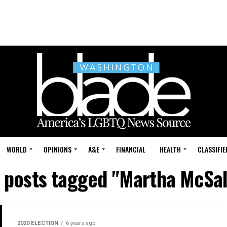
WORLD
OPINIONS
A&E
FINANCIAL
HEALTH
CLASSIFIE
l posts tagged "Martha McSal
2020 ELECTION
6 years ago