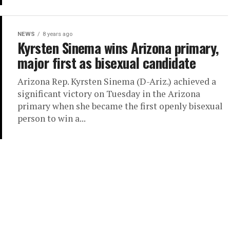
NEWS
8 years ago
Kyrsten Sinema wins Arizona primary,
major first as bisexual candidate
Arizona Rep. Kyrsten Sinema (D-Ariz.) achieved a
significant victory on Tuesday in the Arizona
primary when she became the first openly bisexual
person to win a...