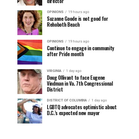
director
OPINIONS
19 hours ago
Suzanne Goode is not good for
Rehoboth Beach
OPINIONS
19 hours ago
Continue to engage in community
after Pride month
VIRGINIA
1 day ago
Doug Ollivant to face Eugene
Vindman in Va. 7th Congressional
District
DISTRICT OF COLUMBIA
1 day ago
LGBTQ advocates optimistic about
D.C.’s expected new mayor