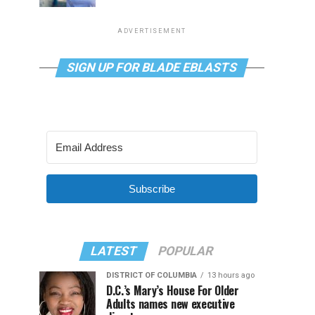
ADVERTISEMENT
SIGN UP FOR BLADE EBLASTS
Subscribe
LATEST
POPULAR
DISTRICT OF COLUMBIA
13 hours ago
D.C.’s Mary’s House For Older
Adults names new executive