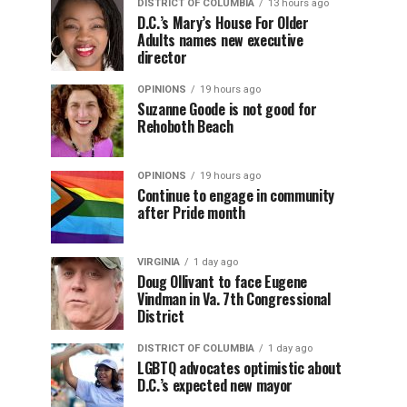
DISTRICT OF COLUMBIA
13 hours ago
D.C.’s Mary’s House For Older
Adults names new executive
director
OPINIONS
19 hours ago
Suzanne Goode is not good for
Rehoboth Beach
OPINIONS
19 hours ago
Continue to engage in community
after Pride month
VIRGINIA
1 day ago
Doug Ollivant to face Eugene
Vindman in Va. 7th Congressional
District
DISTRICT OF COLUMBIA
1 day ago
LGBTQ advocates optimistic about
D.C.’s expected new mayor