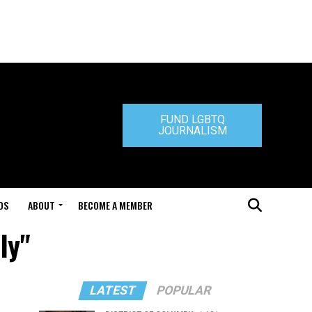
FUND LGBTQ
JOURNALISM
DS
ABOUT
BECOME A MEMBER
ly"
LATEST
POPULAR