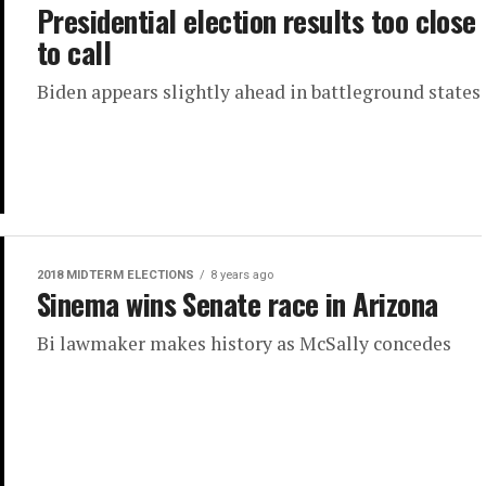
Presidential election results too close
to call
Biden appears slightly ahead in battleground states
2018 MIDTERM ELECTIONS
8 years ago
Sinema wins Senate race in Arizona
Bi lawmaker makes history as McSally concedes