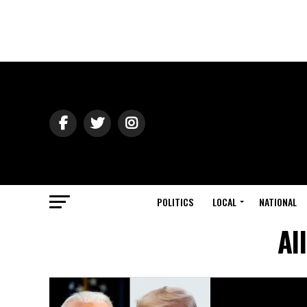
POLITICS
LOCAL
NATIONAL
Al