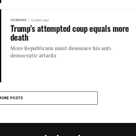
OPINIONS
6 years ago
Trump’s attempted coup equals more
death
More Republicans must denounce his anti-
democratic attacks
MORE POSTS