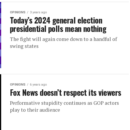
OPINIONS
3 years ago
Today’s 2024 general election
presidential polls mean nothing
The fight will again come down to a handful of
swing states
OPINIONS
6 years ago
Fox News doesn’t respect its viewers
Performative stupidity continues as GOP actors
play to their audience