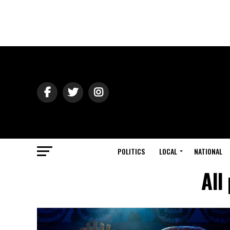
POLITICS
LOCAL
NATIONAL
All