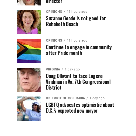
director
OPINIONS
11 hours ago
Suzanne Goode is not good for
Rehoboth Beach
OPINIONS
11 hours ago
Continue to engage in community
after Pride month
VIRGINIA
1 day ago
Doug Ollivant to face Eugene
Vindman in Va. 7th Congressional
District
DISTRICT OF COLUMBIA
1 day ago
LGBTQ advocates optimistic about
D.C.’s expected new mayor