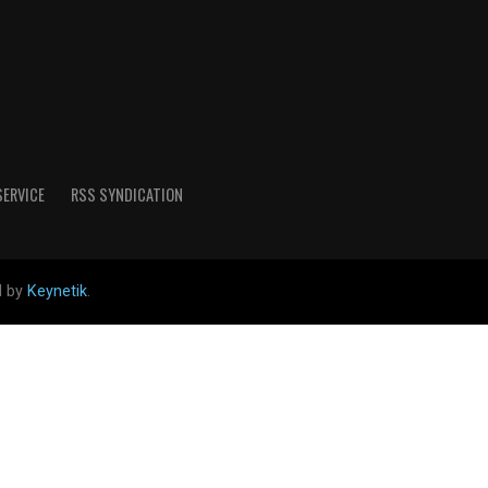
SERVICE
RSS SYNDICATION
d by
Keynetik
.