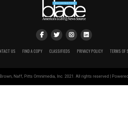
NTACT US
FIND A COPY
CLASSIFIEDS
PRIVACY POLICY
TERMS OF 
Brown, Naff, Pitts Omnimedia, Inc. 2021. All rights reserved | Powere