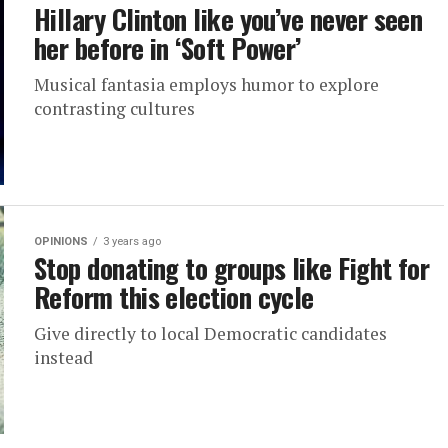
Hillary Clinton like you’ve never seen
her before in ‘Soft Power’
Musical fantasia employs humor to explore
contrasting cultures
OPINIONS
3 years ago
Stop donating to groups like Fight for
Reform this election cycle
Give directly to local Democratic candidates
instead