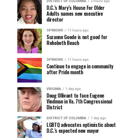
DISTRICT OF COLUMBIA
5 hours ago
D.C.’s Mary’s House For Older
Adults names new executive
director
OPINIONS
11 hours ago
Suzanne Goode is not good for
Rehoboth Beach
OPINIONS
11 hours ago
Continue to engage in community
after Pride month
VIRGINIA
1 day ago
Doug Ollivant to face Eugene
Vindman in Va. 7th Congressional
District
DISTRICT OF COLUMBIA
1 day ago
LGBTQ advocates optimistic about
D.C.’s expected new mayor