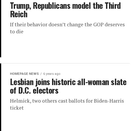
Trump, Republicans model the Third
Reich
If their behavior doesn’t change the GOP deserves
to die
HOMEPAGE NEWS
6 years ago
Lesbian joins historic all-woman slate
of D.C. electors
Helmick, two others cast ballots for Biden-Harris
ticket