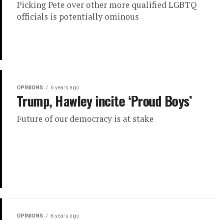
Picking Pete over other more qualified LGBTQ
officials is potentially ominous
OPINIONS
6 years ago
Trump, Hawley incite ‘Proud Boys’
Future of our democracy is at stake
OPINIONS
6 years ago