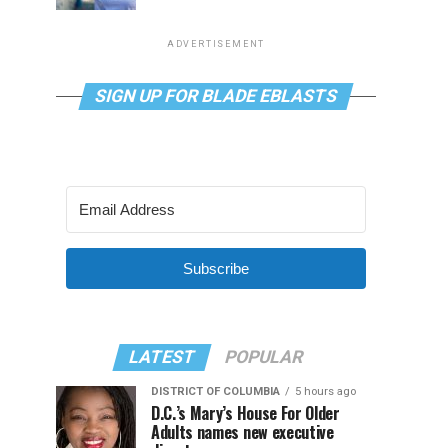
ADVERTISEMENT
SIGN UP FOR BLADE EBLASTS
Subscribe
LATEST
POPULAR
DISTRICT OF COLUMBIA
5 hours ago
D.C.’s Mary’s House For Older
Adults names new executive