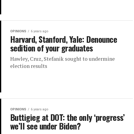
OPINIONS
6 years ago
Harvard, Stanford, Yale: Denounce
sedition of your graduates
Hawley, Cruz, Stefanik sought to undermine
election results
OPINIONS
6 years ago
Buttigieg at DOT: the only ‘progress’
we’ll see under Biden?