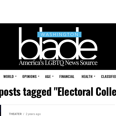
WORLD
OPINIONS
A&E
FINANCIAL
HEALTH
CLASSIFIE
 posts tagged "Electoral Coll
THEATER
2 years ago