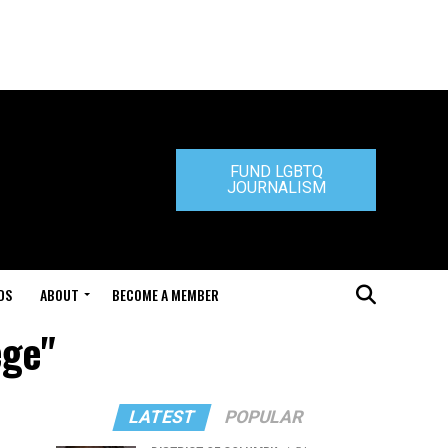
FUND LGBTQ
JOURNALISM
DS
ABOUT
BECOME A MEMBER
ege"
LATEST
POPULAR