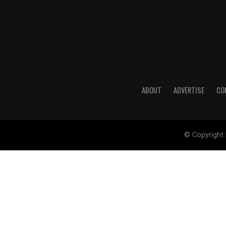
ABOUT
ADVERTISE
CO
© Copyright 