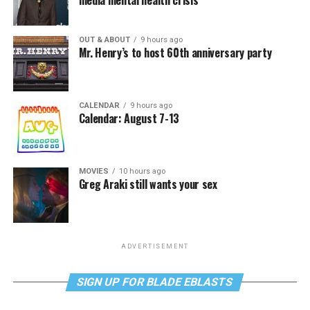
media mental health crisis
OUT & ABOUT
9 hours ago
Mr. Henry’s to host 60th anniversary party
CALENDAR
9 hours ago
Calendar: August 7-13
MOVIES
10 hours ago
Greg Araki still wants your sex
ADVERTISEMENT
SIGN UP FOR BLADE EBLASTS