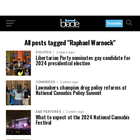
Donate
All posts tagged "Raphael Warnock"
POLITICS
2 years ago
Libertarian Party nominates gay candidate for
2024 presidential election
CONGRESS
2 years ago
Lawmakers champion drug policy reforms at
National Cannabis Policy Summit
A&E FEATURES
2 years ago
What to expect at the 2024 National Cannabis
Festival