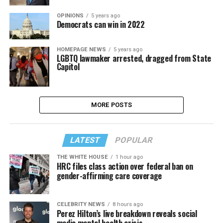
OPINIONS
5 years ago
Democrats can win in 2022
HOMEPAGE NEWS
5 years ago
LGBTQ lawmaker arrested, dragged from State
Capitol
MORE POSTS
LATEST
POPULAR
THE WHITE HOUSE
1 hour ago
HRC files class action over federal ban on
gender-affirming care coverage
CELEBRITY NEWS
8 hours ago
Perez Hilton’s live breakdown reveals social