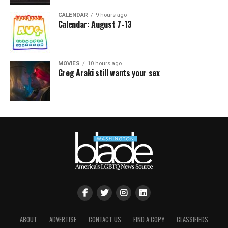
CALENDAR
9 hours ago
Calendar: August 7-13
MOVIES
10 hours ago
Greg Araki still wants your sex
ABOUT
ADVERTISE
CONTACT US
FIND A COPY
CLASSIFIEDS