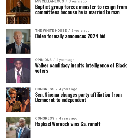
MISCELLANEOUS
3 years ago
Baptist group forces minister to resign from
committees because he is married to man
THE WHITE HOUSE
3 years ago
Biden formally announces 2024 bid
OPINIONS
4 years ago
Walker candidacy insults intelligence of Black
voters
CONGRESS
4 years ago
Sen. Sinema changes party affiliation from
Democrat to independent
CONGRESS
4 years ago
Raphael Warnock wins Ga. runoff