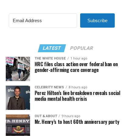
Subscribe
LATEST
POPULAR
THE WHITE HOUSE
1 hour ago
HRC files class action over federal ban on
gender-affirming care coverage
CELEBRITY NEWS
8 hours ago
Perez Hilton’s live breakdown reveals social
media mental health crisis
OUT & ABOUT
9 hours ago
Mr. Henry’s to host 60th anniversary party