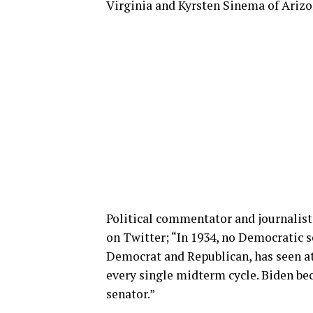
Virginia and Kyrsten Sinema of Arizo
Political commentator and journalist
on Twitter; “In 1934, no Democratic se
Democrat and Republican, has seen at 
every single midterm cycle. Biden bec
senator.”