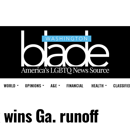
WORLD
OPINIONS
A&E
FINANCIAL
HEALTH
CLASSIFIE
wins Ga. runoff