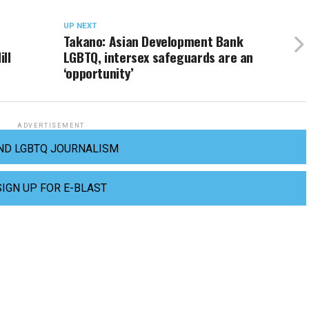
UP NEXT
Takano: Asian Development Bank
ll
LGBTQ, intersex safeguards are an
‘opportunity’
ADVERTISEMENT
ND LGBTQ JOURNALISM
SIGN UP FOR E-BLAST