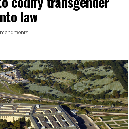
to codify transgender
nto law
 amendments