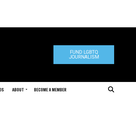
FUND LGBTQ
JOURNALISM
DS
ABOUT
BECOME A MEMBER