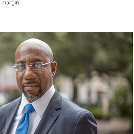
9 margin