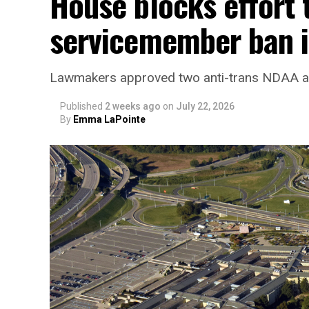
House blocks effort 
servicemember ban i
Lawmakers approved two anti-trans NDAA
Published
2 weeks ago
on
July 22, 2026
By
Emma LaPointe