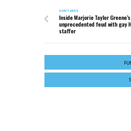
DON'T MISS
Inside Marjorie Taylor Greene’s
unprecedented feud with gay Hi
staffer
FU