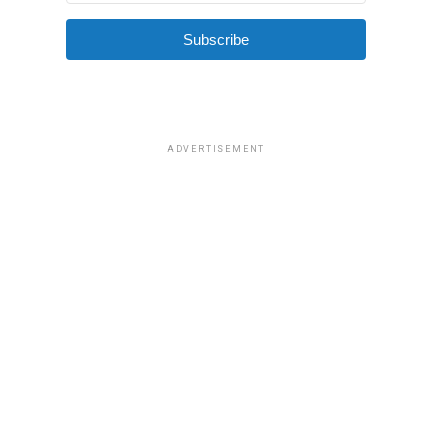
Subscribe
ADVERTISEMENT