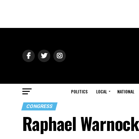
POLITICS
LOCAL
NATIONAL
CONGRESS
Raphael Warnock 