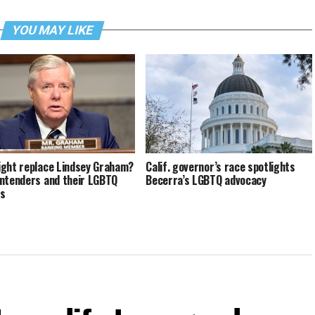
YOU MAY LIKE
ght replace Lindsey Graham?
Calif. governor’s race spotlights
ntenders and their LGBTQ
Becerra’s LGBTQ advocacy
ds