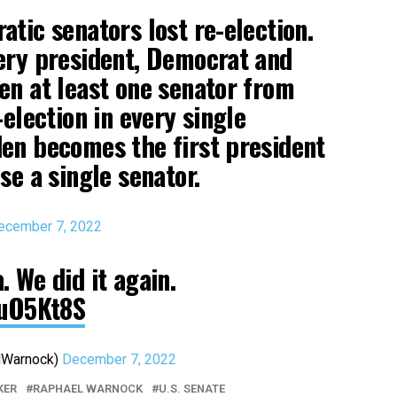
atic senators lost re-election.
ery president, Democrat and
en at least one senator from
-election in every single
en becomes the first president
se a single senator.
ecember 7, 2022
 We did it again.
kuO5Kt8S
dWarnock)
December 7, 2022
KER
RAPHAEL WARNOCK
U.S. SENATE