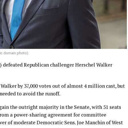
lic domain photo)
.) defeated Republican challenger Herschel Walker
 Walker by 37,000 votes out of almost 4 million cast, but
 needed to avoid the runoff.
in the outright majority in the Senate, with 51 seats
m from a power-sharing agreement for committee
er of moderate Democratic Sens. Joe Manchin of West