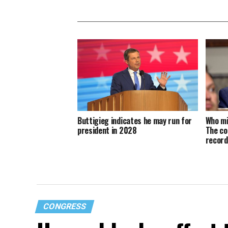
Buttigieg indicates he may run for
Who mi
president in 2028
The co
recor
CONGRESS