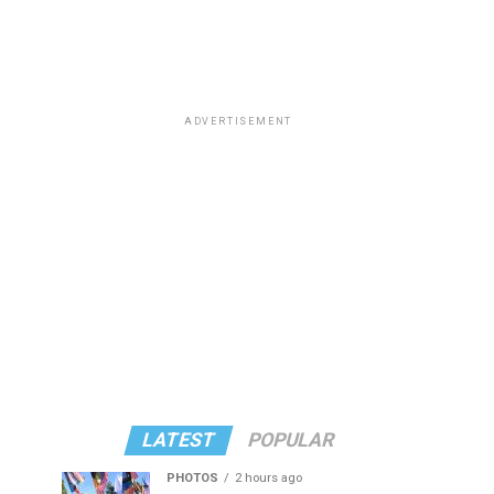
ADVERTISEMENT
LATEST
POPULAR
PHOTOS
2 hours ago