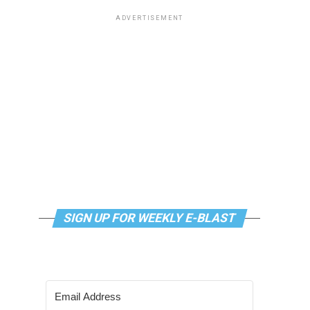
ADVERTISEMENT
SIGN UP FOR WEEKLY E-BLAST