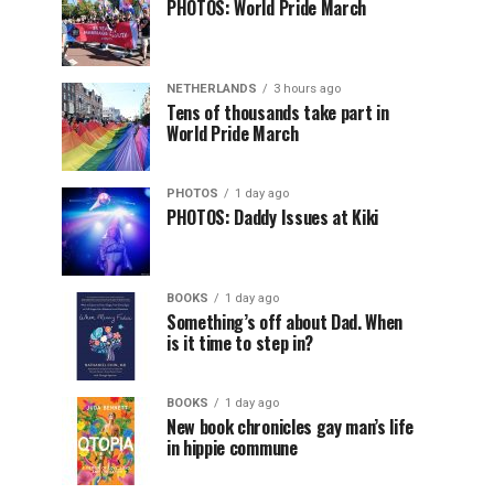
PHOTOS: World Pride March
NETHERLANDS
3 hours ago
Tens of thousands take part in
World Pride March
PHOTOS
1 day ago
PHOTOS: Daddy Issues at Kiki
BOOKS
1 day ago
Something’s off about Dad. When
is it time to step in?
BOOKS
1 day ago
New book chronicles gay man’s life
in hippie commune