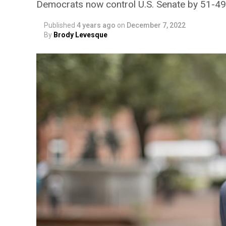
Democrats now control U.S. Senate by 51-4
Published
4 years ago
on
December 7, 2022
By
Brody Levesque