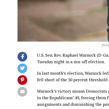
(Pub
U.S. Sen. Rev. Raphael Warnock (D-Ga
Tuesday night in a run-off election.
In last month’s election, Warnock led
fell short of the 50 percent threshold
Warnock’s victory means Democrats ga
to the Republicans’ 49, freeing the
assignments and diminishing the pow