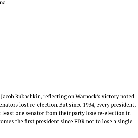
na.
 Jacob Rubashkin, reflecting on Warnock’s victory noted
nators lost re-election. But since 1934, every president,
least one senator from their party lose re-election in
omes the first president since FDR not to lose a single