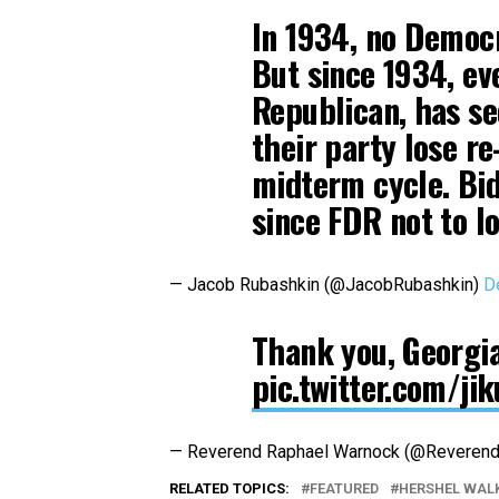
In 1934, no Democr
But since 1934, ev
Republican, has se
their party lose re
midterm cycle. Bid
since FDR not to lo
— Jacob Rubashkin (@JacobRubashkin)
D
Thank you, Georgia.
pic.twitter.com/ji
— Reverend Raphael Warnock (@Reveren
RELATED TOPICS:
FEATURED
HERSHEL WAL