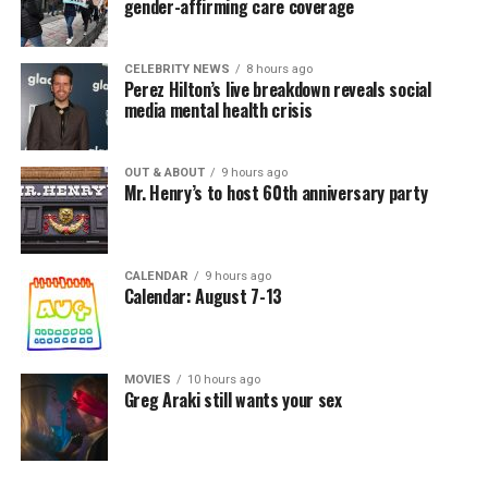
gender-affirming care coverage
CELEBRITY NEWS
8 hours ago
Perez Hilton’s live breakdown reveals social
media mental health crisis
OUT & ABOUT
9 hours ago
Mr. Henry’s to host 60th anniversary party
CALENDAR
9 hours ago
Calendar: August 7-13
MOVIES
10 hours ago
Greg Araki still wants your sex