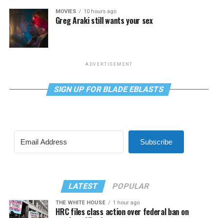
MOVIES
10 hours ago
Greg Araki still wants your sex
ADVERTISEMENT
SIGN UP FOR BLADE EBLASTS
Subscribe
LATEST
POPULAR
THE WHITE HOUSE
1 hour ago
HRC files class action over federal ban on