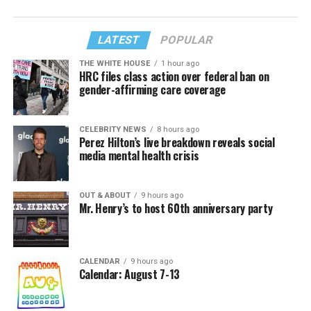
LATEST
POPULAR
THE WHITE HOUSE
1 hour ago
HRC files class action over federal ban on
gender-affirming care coverage
CELEBRITY NEWS
8 hours ago
Perez Hilton’s live breakdown reveals social
media mental health crisis
OUT & ABOUT
9 hours ago
Mr. Henry’s to host 60th anniversary party
CALENDAR
9 hours ago
Calendar: August 7-13