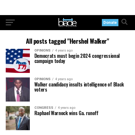
Donate
All posts tagged "Hershel Walker"
OPINIONS
4 years ago
Democrats must begin 2024 congressional
campaign today
OPINIONS
4 years ago
Walker candidacy insults intelligence of Black
voters
CONGRESS
4 years ago
Raphael Warnock wins Ga. runoff