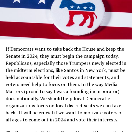
If Democrats want to take back the House and keep the
Senate in 2024, they must begin the campaign today.
Republicans, especially those Trumpers newly elected in
the midterm elections, like Santos in New York, must be
held accountable for their votes and statements, and
voters need help to focus on them. In the way Media
Matters (proud to say I was a founding incorporator)
does nationally. We should help local Democratic
organizations focus on local district seats we can take
back. It will be crucial if we want to motivate voters of
all ages to come out in 2024 and vote their interests.