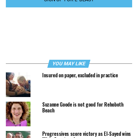
YOU MAY LIKE
Insured on paper, excluded in practice
Suzanne Goode is not good for Rehoboth
Beach
Progressives score victory as El-Sayed wins