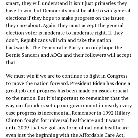
smart, they will understand it isn’t just primaries they
have to win, but Democrats must be able to win general
elections if they hope to make progress on the issues
they care about. Again, they must accept the general
election voter is moderate to moderate right. If they
don’t, Republicans will win and take the nation
backwards. The Democratic Party can only hope the
Bernie Sanders and AOCs and their followers will accept
that.
We must win if we are to continue to fight in Congress
to move the nation forward. President Biden has done a
great job and progress has been made on issues crucial
to the nation. But it’s important to remember that the
way our founders set up our government in nearly every
case progress is incremental. Remember in 1992 Hillary
Clinton fought for universal healthcare and it wasn’t
until 2009 that we got any form of national healthcare,
even just the beginning with the Affordable Care Act,