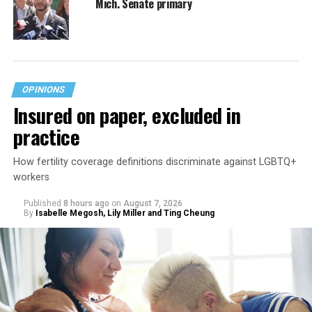
Mich. Senate primary
OPINIONS
Insured on paper, excluded in
practice
How fertility coverage definitions discriminate against LGBTQ+
workers
Published
8 hours ago
on
August 7, 2026
By
Isabelle Megosh, Lily Miller and Ting Cheung