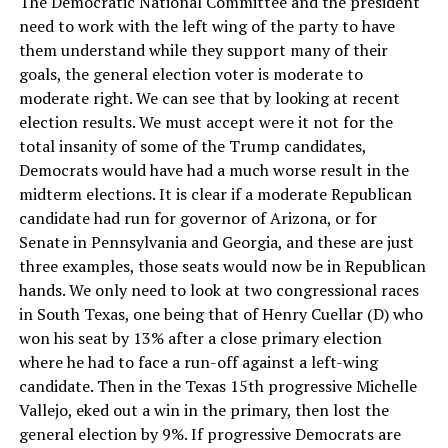
The Democratic National Committee and the president
need to work with the left wing of the party to have
them understand while they support many of their
goals, the general election voter is moderate to
moderate right. We can see that by looking at recent
election results. We must accept were it not for the
total insanity of some of the Trump candidates,
Democrats would have had a much worse result in the
midterm elections. It is clear if a moderate Republican
candidate had run for governor of Arizona, or for
Senate in Pennsylvania and Georgia, and these are just
three examples, those seats would now be in Republican
hands. We only need to look at two congressional races
in South Texas, one being that of Henry Cuellar (D) who
won his seat by 13% after a close primary election
where he had to face a run-off against a left-wing
candidate. Then in the Texas 15th progressive Michelle
Vallejo, eked out a win in the primary, then lost the
general election by 9%. If progressive Democrats are