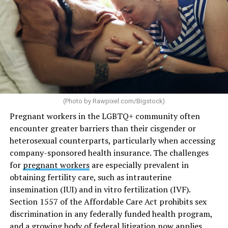
(Photo by
Rawpixel.com/Bigstock
)
Pregnant workers in the LGBTQ+ community often
encounter greater barriers than their cisgender or
heterosexual counterparts, particularly when accessing
company-sponsored health insurance. The challenges
for
pregnant workers
are especially prevalent in
obtaining fertility care, such as intrauterine
insemination (IUI) and in vitro fertilization (IVF).
Section 1557 of the Affordable Care Act prohibits sex
discrimination in any federally funded health program,
and a growing body of federal litigation now applies