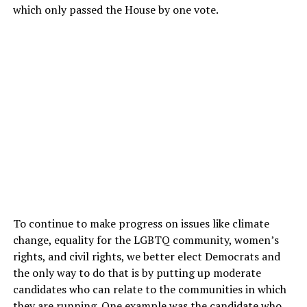
which only passed the House by one vote.
To continue to make progress on issues like climate
change, equality for the LGBTQ community, women’s
rights, and civil rights, we better elect Democrats and
the only way to do that is by putting up moderate
candidates who can relate to the communities in which
they are running. One example was the candidate who