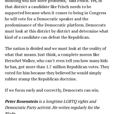
shouting will not solve problems,” said Frisch. Yes, in
that district a candidate like Frisch needs to be
supported because when it comes to being in Congress
he will vote for a Democratic speaker and the
predominance of the Democratic platform. Democrats
must look at this district by district and determine what
kind of a candidate can defeat the Republican.
The nation is divided and we must look at the reality of
what that means. Just think, a complete moron like
Herschel Walker, who can’t even tell you how many kids
he has, got more than 1.7 million Republican votes. They
voted for him because they believed he would simply
rubber stamp the Republican doctrine.
If we focus early and correctly, Democrats can win.
Peter Rosenstein
is a longtime LGBTQ rights and
Democratic Party activist. He writes regularly for the
Blade.