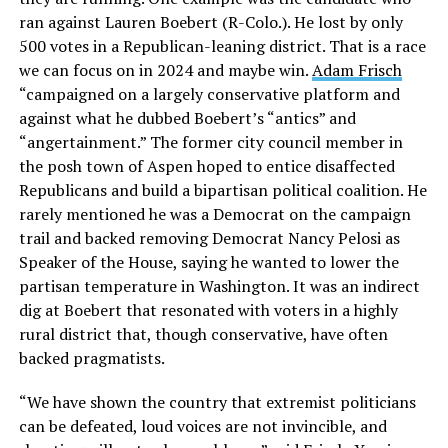
ran against Lauren Boebert (R-Colo.). He lost by only
500 votes in a Republican-leaning district. That is a race
we can focus on in 2024 and maybe win.
Adam Frisch
“campaigned on a largely conservative platform and
against what he dubbed Boebert’s “antics” and
“angertainment.” The former city council member in
the posh town of Aspen hoped to entice disaffected
Republicans and build a bipartisan political coalition. He
rarely mentioned he was a Democrat on the campaign
trail and backed removing Democrat Nancy Pelosi as
Speaker of the House, saying he wanted to lower the
partisan temperature in Washington. It was an indirect
dig at Boebert that resonated with voters in a highly
rural district that, though conservative, have often
backed pragmatists.
“We have shown the country that extremist politicians
can be defeated, loud voices are not invincible, and