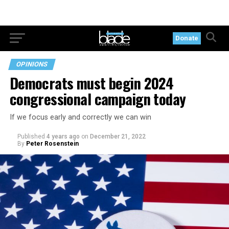
Donate
OPINIONS
Democrats must begin 2024
congressional campaign today
If we focus early and correctly we can win
Published
4 years ago
on
December 21, 2022
By
Peter Rosenstein