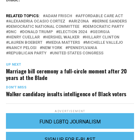
RELATED TOPICS:
ADAM FRISCH
AFFORDABLE CARE ACT
ALEXANDRIA OCASIO CORTEZ
ARIZONA
BERNIE SANDERS
DEMOCRATIC NATIONAL COMMITTEE
DEMOCRATIC PARTY
DNC
DONALD TRUMP
ELECTION 2024
GEORGIA
HENRY CUELLAR
HERSHEL WALKER
HILLARY CLINTON
LAUREN BOEBERT
MEDIA MATTERS
MICHELLE VALLEJO
NANCY PELOSI
NEW YORK
PENNSYLVANIA
REPUBLICAN PARTY
UNITED STATES CONGRESS
UP NEXT
Marriage bill ceremony a full-circle moment after 20
years at the Blade
DON'T MISS
Walker candidacy insults intelligence of Black voters
ADVERTISEMENT
FUND LGBTQ JOURNALISM
SIGN UP FOR E-BLAST