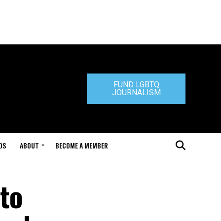
FUND LGBTQ
JOURNALISM
DS
ABOUT
BECOME A MEMBER
 to