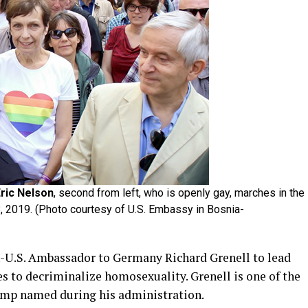
ric Nelson
, second from left, who is openly gay, marches in the
8, 2019. (Photo courtesy of U.S. Embassy in Bosnia-
-U.S. Ambassador to Germany Richard Grenell to lead
es to decriminalize homosexuality. Grenell is one of the
ump named during his administration.