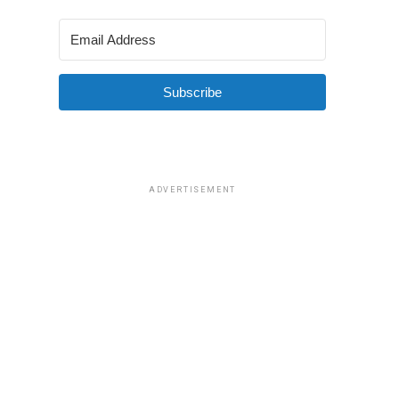
Subscribe
ADVERTISEMENT