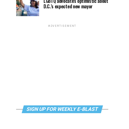
LGBTQ advocates optimistic about
D.C.’s expected new mayor
ADVERTISEMENT
SIGN UP FOR WEEKLY E-BLAST