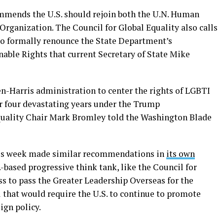
ommends the U.S. should rejoin both the U.N. Human
Organization. The Council for Global Equality also calls
to formally renounce the State Department’s
ble Rights that current Secretary of State Mike
en-Harris administration to center the rights of LGBTI
ter four devastating years under the Trump
Equality Chair Mark Bromley told the Washington Blade
his week made similar recommendations in
its own
.-based progressive think tank, like the Council for
ess to pass the Greater Leadership Overseas for the
ll that would require the U.S. to continue to promote
ign policy.