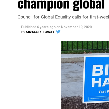
champion global 
Council for Global Equality calls for first-we
Published
6 years ago
on
November 19, 2020
By
Michael K. Lavers