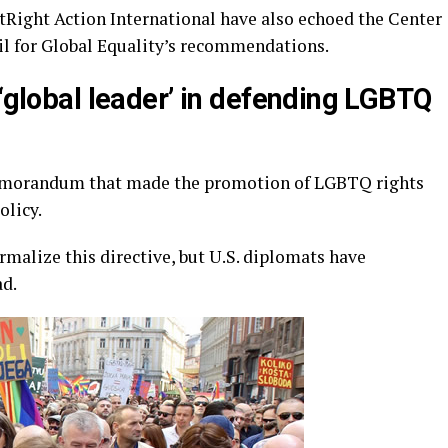
Right Action International have also echoed the Center
il for Global Equality’s recommendations.
 ‘global leader’ in defending LGBTQ
emorandum that made the promotion of LGBTQ rights
olicy.
malize this directive, but U.S. diplomats have
ad.