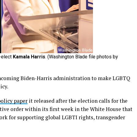
-elect
Kamala Harris
. (Washington Blade file photos by
 incoming Biden-Harris administration to make LGBTQ
icy.
policy paper
it released after the election calls for the
ive order within its first week in the White House that
ork for supporting global LGBTI rights, transgender