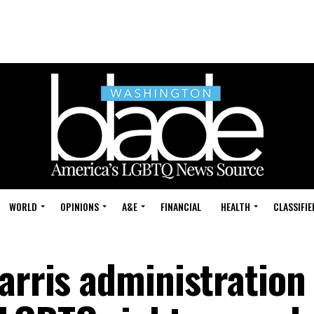
WORLD
OPINIONS
A&E
FINANCIAL
HEALTH
CLASSIFIE
arris administration