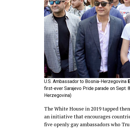
U.S. Ambassador to Bosnia-Herzegovina
E
first-ever Sarajevo Pride parade on Sept. 
Herzegovina)
The White House in 2019 tapped then
an initiative that encourages countri
five openly gay ambassadors who Tr