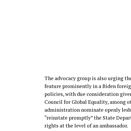
The advocacy group is also urging th
feature prominently in a Biden foreig
policies, with due consideration giv
Council for Global Equality, among 
administration nominate openly lesb
“reinstate promptly” the State Depa
rights at the level of an ambassador.