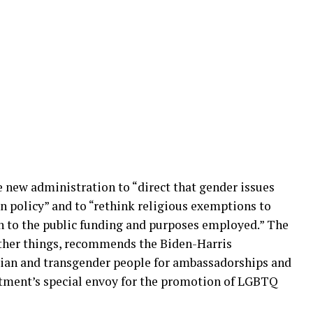
e new administration to “direct that gender issues
n policy” and to “rethink religious exemptions to
en to the public funding and purposes employed.” The
other things, recommends the Biden-Harris
ian and transgender people for ambassadorships and
rtment’s special envoy for the promotion of LGBTQ