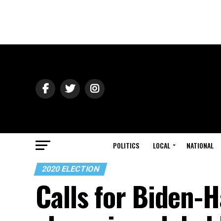
POLITICS
LOCAL
NATIONAL
2020 ELECTION
Calls for Biden-H