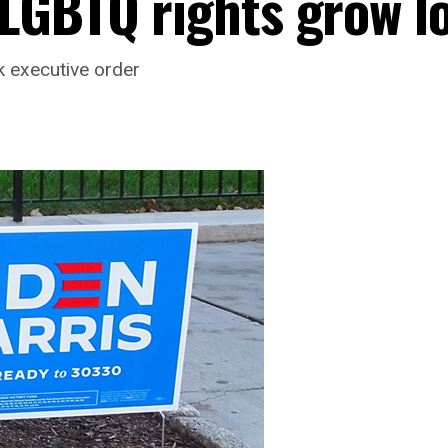
LGBTQ rights grow l
ek executive order