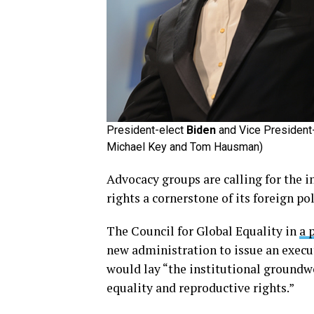
President-elect
Biden
and Vice President
Michael Key and Tom Hausman)
Advocacy groups are calling for the
rights a cornerstone of its foreign pol
The Council for Global Equality in
a 
new administration to issue an execut
would lay “the institutional groundw
equality and reproductive rights.”