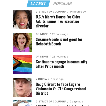
LATEST
POPULAR
DISTRICT OF COLUMBIA
16 hours ago
D.C.’s Mary’s House For Older
Adults names new executive
director
OPINIONS
22 hours ago
Suzanne Goode is not good for
Rehoboth Beach
OPINIONS
22 hours ago
Continue to engage in community
after Pride month
VIRGINIA
2 days ago
Doug Ollivant to face Eugene
Vindman in Va. 7th Congressional
District
DISTRICT OF COLUMBIA
2 days ago