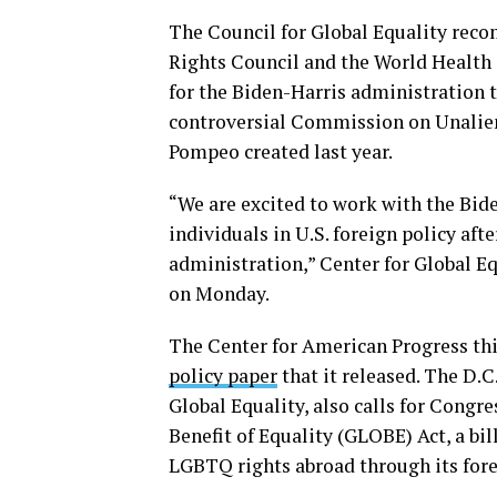
The Council for Global Equality rec
Rights Council and the World Health 
for the Biden-Harris administration 
controversial Commission on Unaliena
Pompeo created last year.
“We are excited to work with the Bid
individuals in U.S. foreign policy af
administration,” Center for Global 
on Monday.
The Center for American Progress t
policy paper
that it released. The D.C
Global Equality, also calls for Congr
Benefit of Equality (GLOBE) Act, a bi
LGBTQ rights abroad through its fore