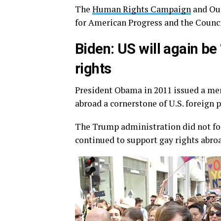
The
Human Rights Campaign
and Out
for American Progress and the Counc
Biden: US will again be
rights
President Obama in 2011 issued a m
abroad a cornerstone of U.S. foreign p
The Trump administration did not for
continued to support gay rights abro