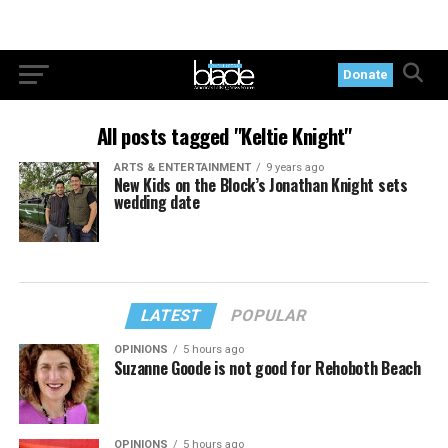
Donate
All posts tagged "Keltie Knight"
ARTS & ENTERTAINMENT
9 years ago
New Kids on the Block’s Jonathan Knight sets
wedding date
LATEST
POPULAR
OPINIONS
5 hours ago
Suzanne Goode is not good for Rehoboth Beach
OPINIONS
5 hours ago