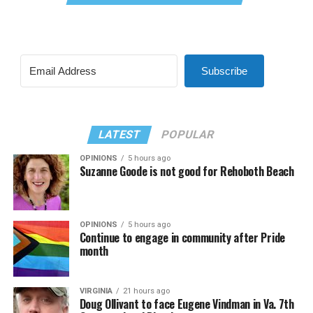
Subscribe
LATEST
POPULAR
OPINIONS
5 hours ago
Suzanne Goode is not good for Rehoboth Beach
OPINIONS
5 hours ago
Continue to engage in community after Pride
month
VIRGINIA
21 hours ago
Doug Ollivant to face Eugene Vindman in Va. 7th