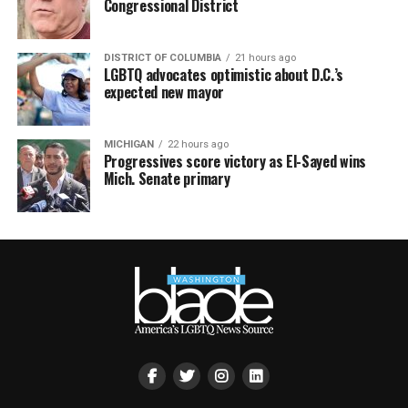
Congressional District
DISTRICT OF COLUMBIA
21 hours ago
LGBTQ advocates optimistic about D.C.’s
expected new mayor
MICHIGAN
22 hours ago
Progressives score victory as El-Sayed wins
Mich. Senate primary