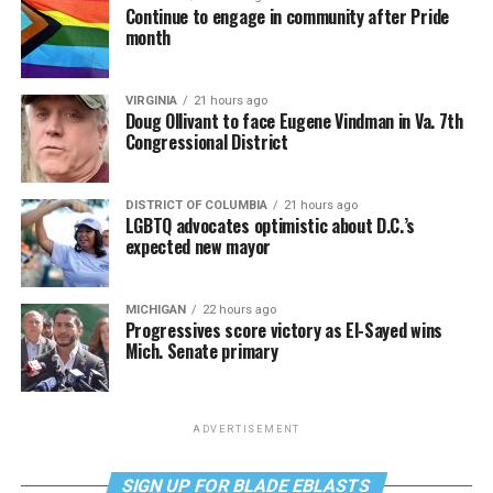
Continue to engage in community after Pride
month
VIRGINIA
21 hours ago
Doug Ollivant to face Eugene Vindman in Va. 7th
Congressional District
DISTRICT OF COLUMBIA
21 hours ago
LGBTQ advocates optimistic about D.C.’s
expected new mayor
MICHIGAN
22 hours ago
Progressives score victory as El-Sayed wins
Mich. Senate primary
ADVERTISEMENT
SIGN UP FOR BLADE EBLASTS