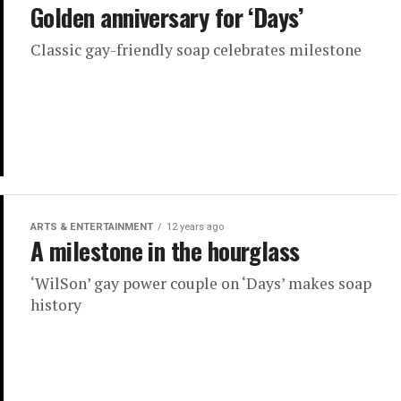
Golden anniversary for ‘Days’
Classic gay-friendly soap celebrates milestone
ARTS & ENTERTAINMENT
12 years ago
A milestone in the hourglass
‘WilSon’ gay power couple on ‘Days’ makes soap
history