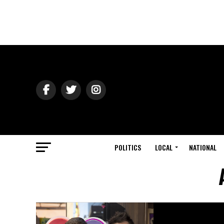
POLITICS
LOCAL
NATIONAL