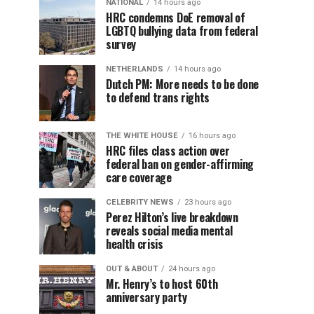
NATIONAL
14 hours ago
HRC condemns DoE removal of
LGBTQ bullying data from federal
survey
NETHERLANDS
14 hours ago
Dutch PM: More needs to be done
to defend trans rights
THE WHITE HOUSE
16 hours ago
HRC files class action over
federal ban on gender-affirming
care coverage
CELEBRITY NEWS
23 hours ago
Perez Hilton’s live breakdown
reveals social media mental
health crisis
OUT & ABOUT
24 hours ago
Mr. Henry’s to host 60th
anniversary party