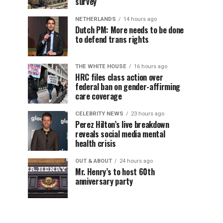
survey
NETHERLANDS
14 hours ago
Dutch PM: More needs to be done
to defend trans rights
THE WHITE HOUSE
16 hours ago
HRC files class action over
federal ban on gender-affirming
care coverage
CELEBRITY NEWS
23 hours ago
Perez Hilton’s live breakdown
reveals social media mental
health crisis
OUT & ABOUT
24 hours ago
Mr. Henry’s to host 60th
anniversary party