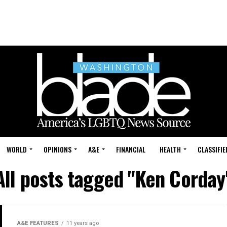
WORLD
OPINIONS
A&E
FINANCIAL
HEALTH
CLASSIFIE
All posts tagged "Ken Corday
A&E FEATURES
11 years ago