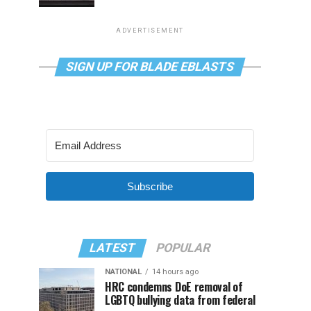
ADVERTISEMENT
SIGN UP FOR BLADE EBLASTS
Subscribe
LATEST
POPULAR
NATIONAL
14 hours ago
HRC condemns DoE removal of
LGBTQ bullying data from federal