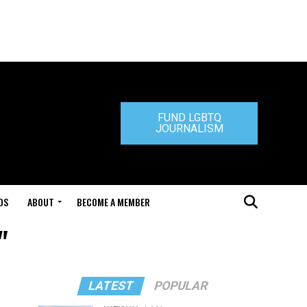
FUND LGBTQ
JOURNALISM
DS
ABOUT
BECOME A MEMBER
"
LATEST
POPULAR