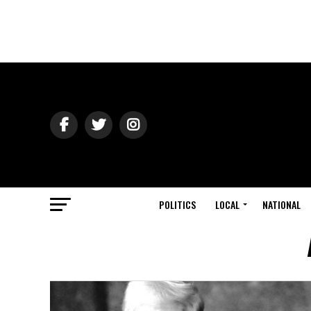
POLITICS
LOCAL
NATIONAL