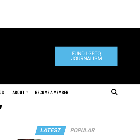
FUND LGBTQ
JOURNALISM
DS
ABOUT
BECOME A MEMBER
"
LATEST
POPULAR