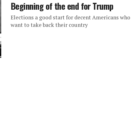
Beginning of the end for Trump
Elections a good start for decent Americans who
want to take back their country