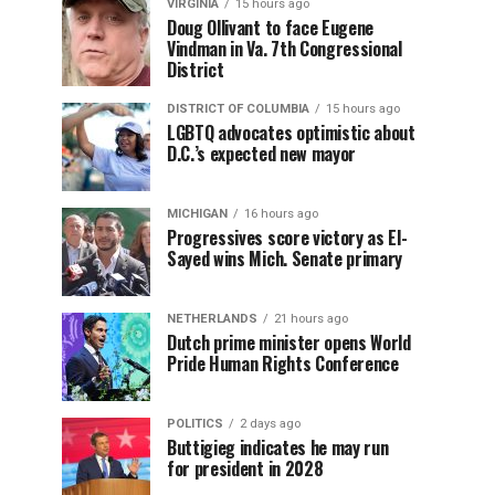
VIRGINIA
15 hours ago
Doug Ollivant to face Eugene
Vindman in Va. 7th Congressional
District
DISTRICT OF COLUMBIA
15 hours ago
LGBTQ advocates optimistic about
D.C.’s expected new mayor
MICHIGAN
16 hours ago
Progressives score victory as El-
Sayed wins Mich. Senate primary
NETHERLANDS
21 hours ago
Dutch prime minister opens World
Pride Human Rights Conference
POLITICS
2 days ago
Buttigieg indicates he may run
for president in 2028