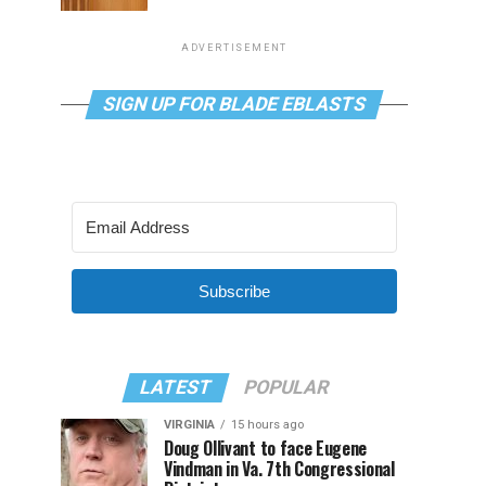
ADVERTISEMENT
SIGN UP FOR BLADE EBLASTS
Subscribe
LATEST
POPULAR
VIRGINIA
15 hours ago
Doug Ollivant to face Eugene
Vindman in Va. 7th Congressional