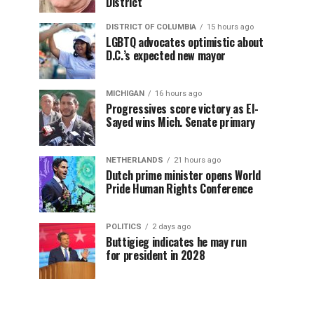
District
DISTRICT OF COLUMBIA
15 hours ago
LGBTQ advocates optimistic about
D.C.’s expected new mayor
MICHIGAN
16 hours ago
Progressives score victory as El-
Sayed wins Mich. Senate primary
NETHERLANDS
21 hours ago
Dutch prime minister opens World
Pride Human Rights Conference
POLITICS
2 days ago
Buttigieg indicates he may run
for president in 2028