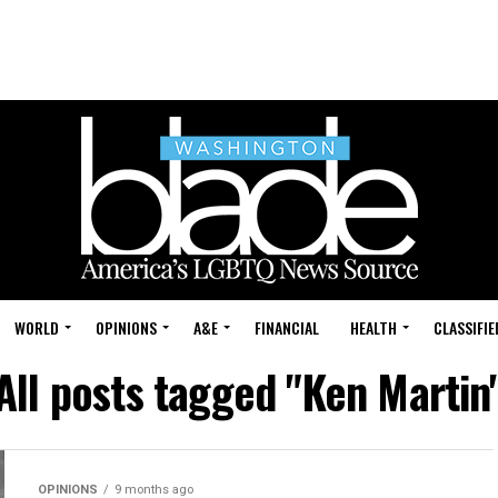
WORLD
OPINIONS
A&E
FINANCIAL
HEALTH
CLASSIFIE
All posts tagged "Ken Martin
OPINIONS
9 months ago