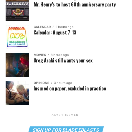
Mr. Henry’s to host 60th anniversary party
CALENDAR
2 hours ago
Calendar: August 7-13
MOVIES
3 hours ago
Greg Araki still wants your sex
OPINIONS
3 hours ago
Insured on paper, excluded in practice
ADVERTISEMENT
SIGN UP FOR BLADE EBLASTS