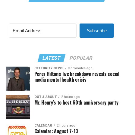
Subscribe
LATEST
POPULAR
CELEBRITY NEWS
37 minutes ago
Perez Hilton’s live breakdown reveals social
media mental health crisis
OUT & ABOUT
2 hours ago
Mr. Henry’s to host 60th anniversary party
CALENDAR
2 hours ago
Calendar: August 7-13