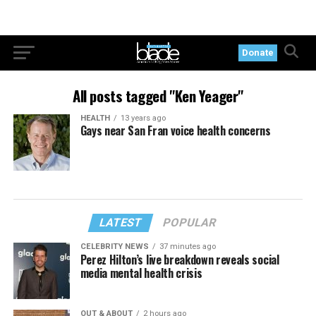
Donate
All posts tagged "Ken Yeager"
HEALTH
13 years ago
Gays near San Fran voice health concerns
LATEST
POPULAR
CELEBRITY NEWS
37 minutes ago
Perez Hilton’s live breakdown reveals social
media mental health crisis
OUT & ABOUT
2 hours ago