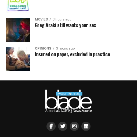
MOVIES
3 hours ago
Greg Araki still wants your sex
OPINIONS
3 hours ago
Insured on paper, excluded in practice