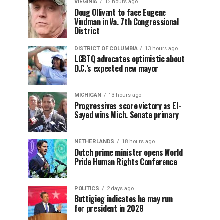
VIRGINIA
12 hours ago
Doug Ollivant to face Eugene
Vindman in Va. 7th Congressional
District
DISTRICT OF COLUMBIA
13 hours ago
LGBTQ advocates optimistic about
D.C.’s expected new mayor
MICHIGAN
13 hours ago
Progressives score victory as El-
Sayed wins Mich. Senate primary
NETHERLANDS
18 hours ago
Dutch prime minister opens World
Pride Human Rights Conference
POLITICS
2 days ago
Buttigieg indicates he may run
for president in 2028