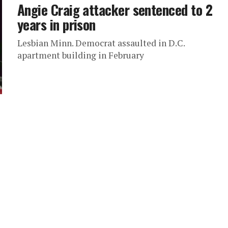
Angie Craig attacker sentenced to 2
years in prison
Lesbian Minn. Democrat assaulted in D.C.
apartment building in February