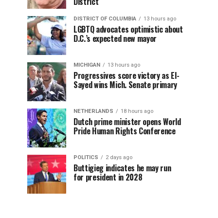
District
DISTRICT OF COLUMBIA
13 hours ago
LGBTQ advocates optimistic about
D.C.’s expected new mayor
MICHIGAN
13 hours ago
Progressives score victory as El-
Sayed wins Mich. Senate primary
NETHERLANDS
18 hours ago
Dutch prime minister opens World
Pride Human Rights Conference
POLITICS
2 days ago
Buttigieg indicates he may run
for president in 2028