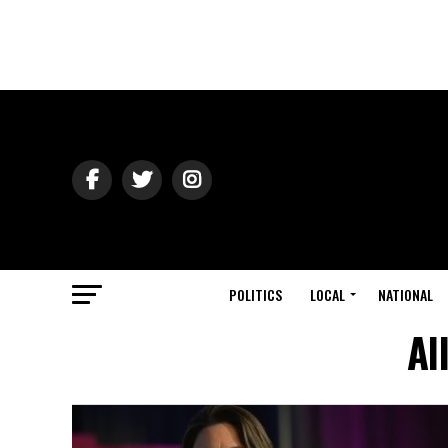
POLITICS
LOCAL
NATIONAL
Al