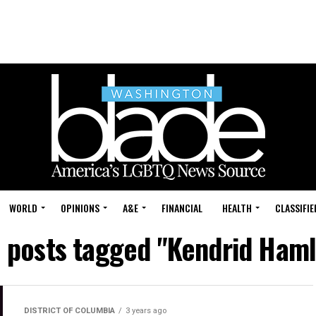
WORLD
OPINIONS
A&E
FINANCIAL
HEALTH
CLASSIFIE
l posts tagged "Kendrid Haml
DISTRICT OF COLUMBIA
3 years ago