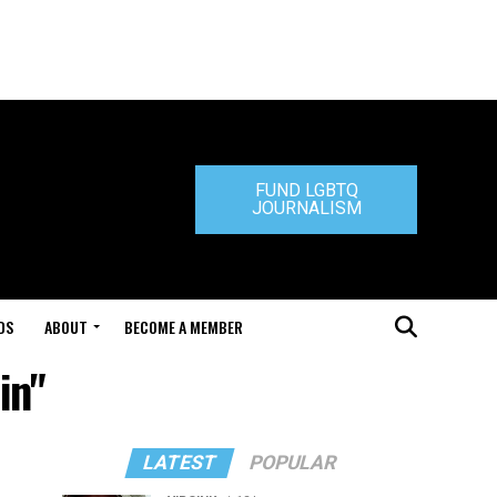
FUND LGBTQ
JOURNALISM
DS
ABOUT
BECOME A MEMBER
in"
LATEST
POPULAR