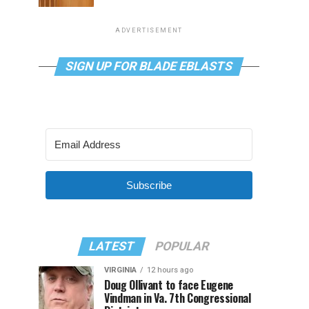
ADVERTISEMENT
SIGN UP FOR BLADE EBLASTS
Subscribe
LATEST
POPULAR
VIRGINIA
12 hours ago
Doug Ollivant to face Eugene
Vindman in Va. 7th Congressional