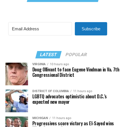
Subscribe
LATEST
POPULAR
VIRGINIA
10 hours ago
Doug Ollivant to face Eugene Vindman in Va. 7th
Congressional District
DISTRICT OF COLUMBIA
11 hours ago
LGBTQ advocates optimistic about D.C.’s
expected new mayor
MICHIGAN
11 hours ago
Progressives score victory as El-Sayed wins