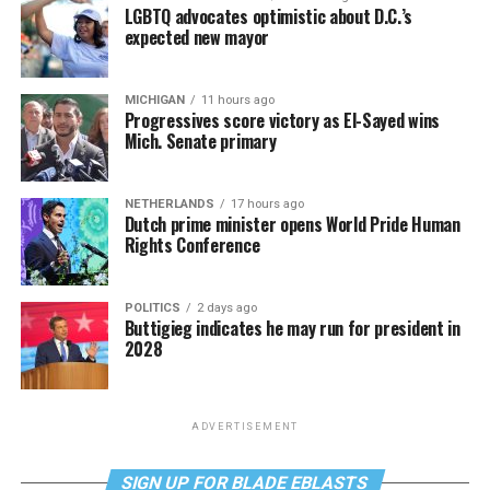
LGBTQ advocates optimistic about D.C.’s
expected new mayor
MICHIGAN
11 hours ago
Progressives score victory as El-Sayed wins
Mich. Senate primary
NETHERLANDS
17 hours ago
Dutch prime minister opens World Pride Human
Rights Conference
POLITICS
2 days ago
Buttigieg indicates he may run for president in
2028
ADVERTISEMENT
SIGN UP FOR BLADE EBLASTS