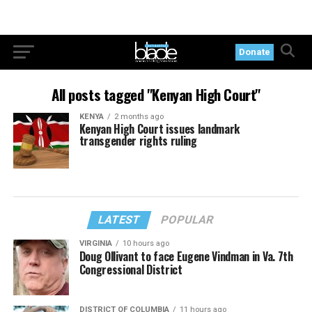
Donate
All posts tagged "Kenyan High Court"
KENYA
2 months ago
Kenyan High Court issues landmark
transgender rights ruling
LATEST
POPULAR
VIRGINIA
10 hours ago
Doug Ollivant to face Eugene Vindman in Va. 7th
Congressional District
DISTRICT OF COLUMBIA
11 hours ago