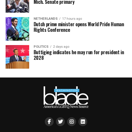
Mich. Senate primary
NETHERLANDS
17 hours ago
Dutch prime minister opens World Pride Human
Rights Conference
POLITICS
2 days ago
Buttigieg indicates he may run for president in
2028