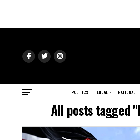
POLITICS
LOCAL
NATIONAL
All posts tagged 