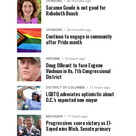
OPINIONS
46 minutes ago
Suzanne Goode is not good for
Rehoboth Beach
OPINIONS
54 minutes ago
Continue to engage in community
after Pride month
VIRGINIA
16 hours ago
Doug Ollivant to face Eugene
Vindman in Va. 7th Congressional
District
DISTRICT OF COLUMBIA
17 hours ago
LGBTQ advocates optimistic about
D.C.’s expected new mayor
MICHIGAN
17 hours ago
Progressives score victory as El-
Sayed wins Mich. Senate primary