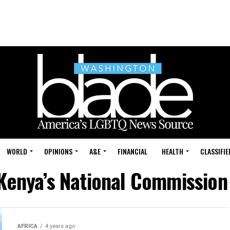
WORLD
OPINIONS
A&E
FINANCIAL
HEALTH
CLASSIFIE
"Kenya’s National Commissio
AFRICA
4 years ago