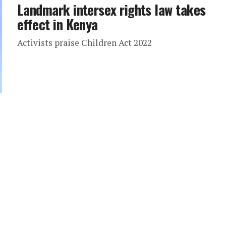
Landmark intersex rights law takes
effect in Kenya
Activists praise Children Act 2022