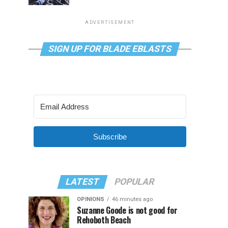
ADVERTISEMENT
SIGN UP FOR BLADE EBLASTS
Subscribe
LATEST
POPULAR
OPINIONS
46 minutes ago
Suzanne Goode is not good for
Rehoboth Beach