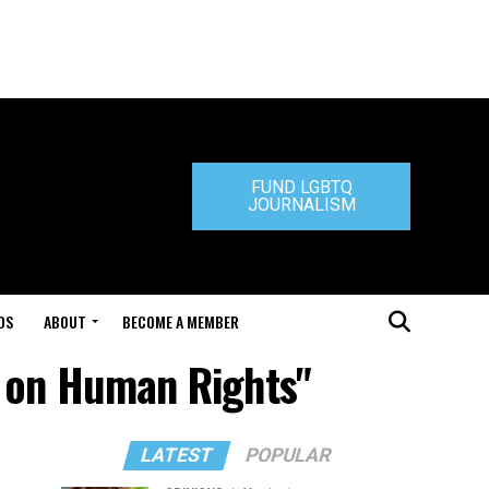
FUND LGBTQ
JOURNALISM
DS
ABOUT
BECOME A MEMBER
n on Human Rights"
LATEST
POPULAR