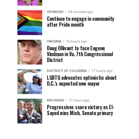
OPINIONS
54 minutes ago
Continue to engage in community
after Pride month
VIRGINIA
16 hours ago
Doug Ollivant to face Eugene
Vindman in Va. 7th Congressional
District
DISTRICT OF COLUMBIA
17 hours ago
LGBTQ advocates optimistic about
D.C.’s expected new mayor
MICHIGAN
17 hours ago
Progressives score victory as El-
Sayed wins Mich. Senate primary