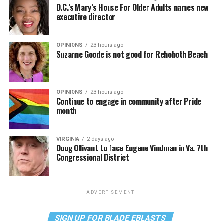
D.C.’s Mary’s House For Older Adults names new
executive director
OPINIONS
23 hours ago
Suzanne Goode is not good for Rehoboth Beach
OPINIONS
23 hours ago
Continue to engage in community after Pride
month
VIRGINIA
2 days ago
Doug Ollivant to face Eugene Vindman in Va. 7th
Congressional District
ADVERTISEMENT
SIGN UP FOR BLADE EBLASTS