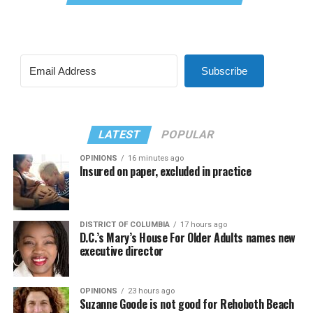
Subscribe
LATEST
POPULAR
OPINIONS
16 minutes ago
Insured on paper, excluded in practice
DISTRICT OF COLUMBIA
17 hours ago
D.C.’s Mary’s House For Older Adults names new
executive director
OPINIONS
23 hours ago
Suzanne Goode is not good for Rehoboth Beach