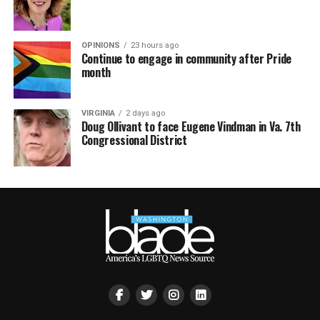
OPINIONS
23 hours ago
Continue to engage in community after Pride
month
VIRGINIA
2 days ago
Doug Ollivant to face Eugene Vindman in Va. 7th
Congressional District