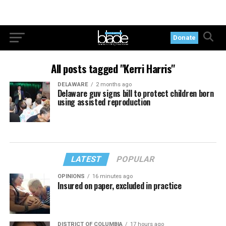
Donate
All posts tagged "Kerri Harris"
DELAWARE
2 months ago
Delaware guv signs bill to protect children born
using assisted reproduction
LATEST
POPULAR
OPINIONS
16 minutes ago
Insured on paper, excluded in practice
DISTRICT OF COLUMBIA
17 hours ago