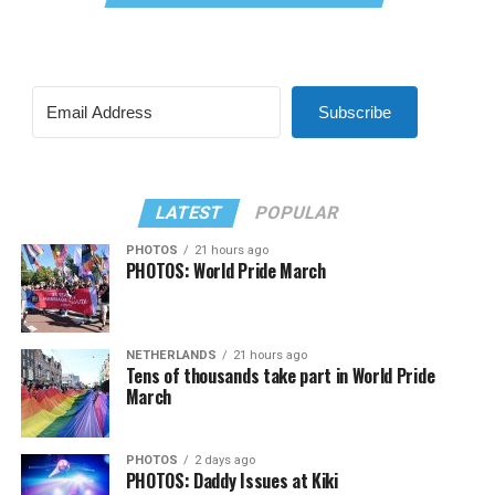
Subscribe
LATEST
POPULAR
PHOTOS
21 hours ago
PHOTOS: World Pride March
NETHERLANDS
21 hours ago
Tens of thousands take part in World Pride
March
PHOTOS
2 days ago
PHOTOS: Daddy Issues at Kiki