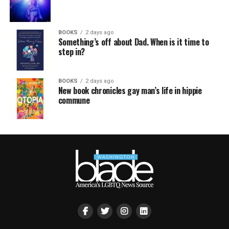
BOOKS
2 days ago
Something’s off about Dad. When is it time to
step in?
BOOKS
2 days ago
New book chronicles gay man’s life in hippie
commune