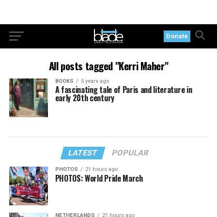
Donate
All posts tagged "Kerri Maher"
BOOKS
5 years ago
A fascinating tale of Paris and literature in
early 20th century
LATEST
POPULAR
PHOTOS
21 hours ago
PHOTOS: World Pride March
NETHERLANDS
21 hours ago