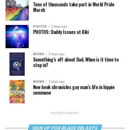
Tens of thousands take part in World Pride
March
PHOTOS
2 days ago
PHOTOS: Daddy Issues at Kiki
BOOKS
2 days ago
Something’s off about Dad. When is it time to
step in?
BOOKS
2 days ago
New book chronicles gay man’s life in hippie
commune
ADVERTISEMENT
SIGN UP FOR BLADE EBLASTS