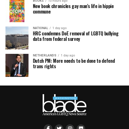
BOOKS
10 hours ago
New book chronicles gay man’s life in hippie
commune
NATIONAL
1 day ago
HRC condemns DoE removal of LGBTQ bullying
data from federal survey
NETHERLANDS
1 day ago
Dutch PM: More needs to be done to defend
trans rights