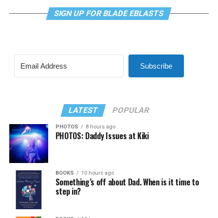
SIGN UP FOR BLADE EBLASTS
Subscribe
LATEST
POPULAR
PHOTOS
8 hours ago
PHOTOS: Daddy Issues at Kiki
BOOKS
10 hours ago
Something’s off about Dad. When is it time to
step in?