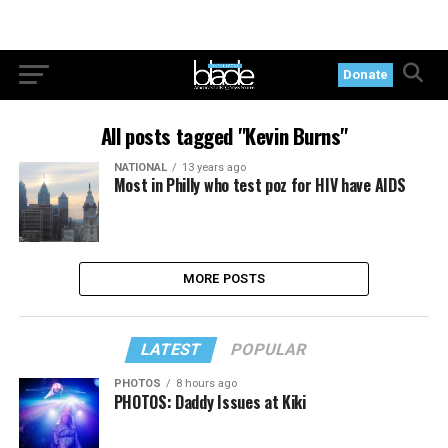
Donate
All posts tagged "Kevin Burns"
NATIONAL
13 years ago
Most in Philly who test poz for HIV have AIDS
MORE POSTS
LATEST
POPULAR
PHOTOS
8 hours ago
PHOTOS: Daddy Issues at Kiki