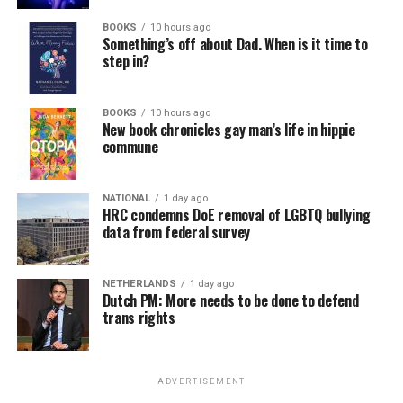
BOOKS
10 hours ago
Something’s off about Dad. When is it time to
step in?
BOOKS
10 hours ago
New book chronicles gay man’s life in hippie
commune
NATIONAL
1 day ago
HRC condemns DoE removal of LGBTQ bullying
data from federal survey
NETHERLANDS
1 day ago
Dutch PM: More needs to be done to defend
trans rights
ADVERTISEMENT