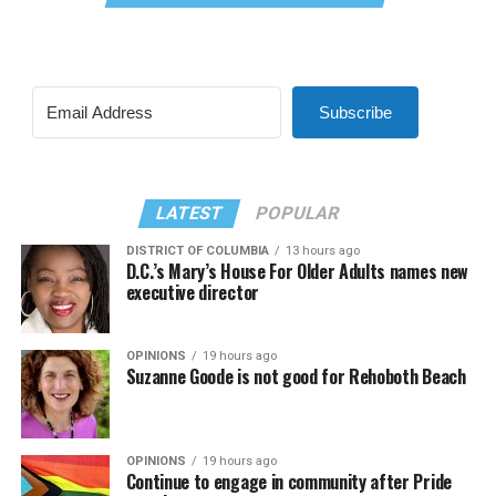
Subscribe
LATEST
POPULAR
DISTRICT OF COLUMBIA
13 hours ago
D.C.’s Mary’s House For Older Adults names new
executive director
OPINIONS
19 hours ago
Suzanne Goode is not good for Rehoboth Beach
OPINIONS
19 hours ago
Continue to engage in community after Pride