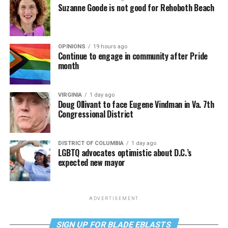
Suzanne Goode is not good for Rehoboth Beach
OPINIONS
19 hours ago
Continue to engage in community after Pride
month
VIRGINIA
1 day ago
Doug Ollivant to face Eugene Vindman in Va. 7th
Congressional District
DISTRICT OF COLUMBIA
1 day ago
LGBTQ advocates optimistic about D.C.’s
expected new mayor
ADVERTISEMENT
SIGN UP FOR BLADE EBLASTS