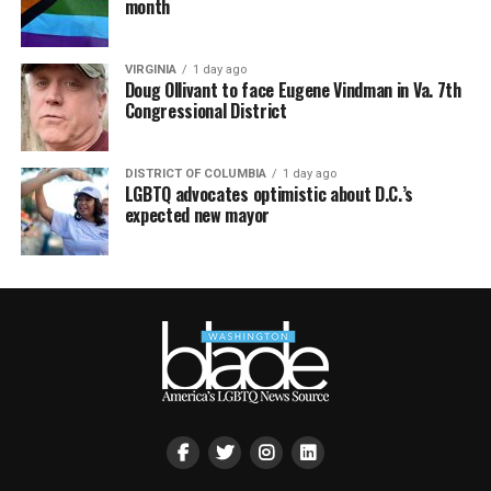
month
VIRGINIA
1 day ago
Doug Ollivant to face Eugene Vindman in Va. 7th
Congressional District
DISTRICT OF COLUMBIA
1 day ago
LGBTQ advocates optimistic about D.C.’s
expected new mayor