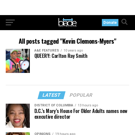
Donate
All posts tagged "Kevin Clemons-Myers"
A&E FEATURES
10 years ago
QUEERY: Carlton Ray Smith
LATEST
POPULAR
DISTRICT OF COLUMBIA
13 hours ago
D.C.’s Mary’s House For Older Adults names new
executive director
OPINIONS
19 hours ago