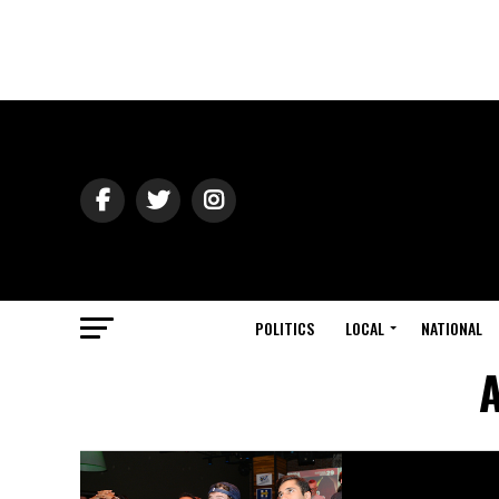
POLITICS
LOCAL
NATIONAL
A