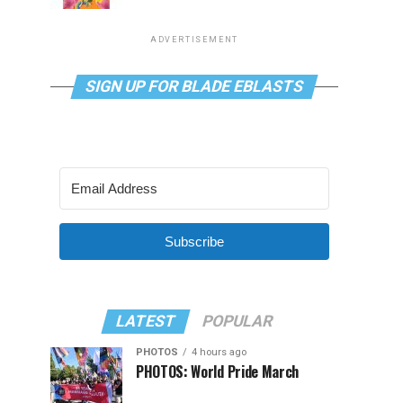
ADVERTISEMENT
SIGN UP FOR BLADE EBLASTS
Subscribe
LATEST
POPULAR
PHOTOS
4 hours ago
PHOTOS: World Pride March