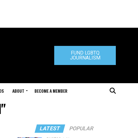
FUND LGBTQ
JOURNALISM
DS
ABOUT
BECOME A MEMBER
l"
LATEST
POPULAR