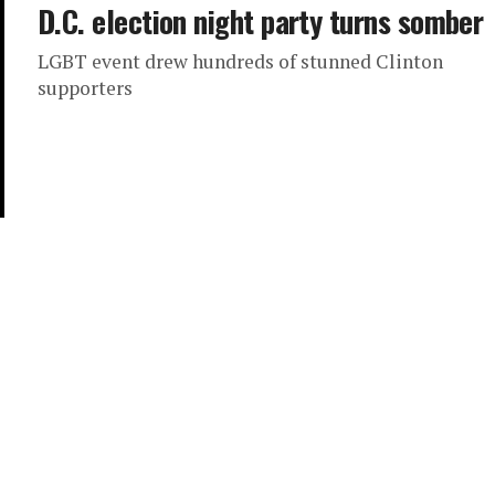
D.C. election night party turns somber
LGBT event drew hundreds of stunned Clinton
supporters