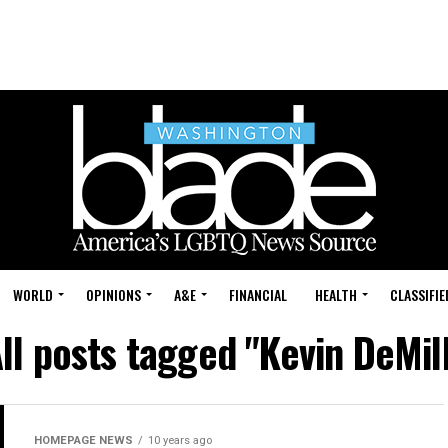
WORLD
OPINIONS
A&E
FINANCIAL
HEALTH
CLASSIFIE
ll posts tagged "Kevin DeMil
HOMEPAGE NEWS
10 years ago