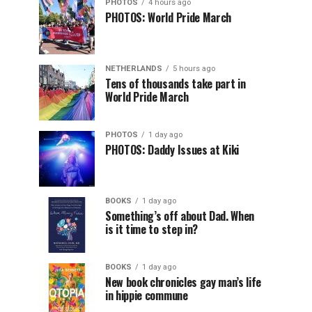
PHOTOS
4 hours ago
PHOTOS: World Pride March
NETHERLANDS
5 hours ago
Tens of thousands take part in
World Pride March
PHOTOS
1 day ago
PHOTOS: Daddy Issues at Kiki
BOOKS
1 day ago
Something’s off about Dad. When
is it time to step in?
BOOKS
1 day ago
New book chronicles gay man’s life
in hippie commune