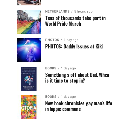
NETHERLANDS
5 hours ago
Tens of thousands take part in
World Pride March
PHOTOS
1 day ago
PHOTOS: Daddy Issues at Kiki
BOOKS
1 day ago
Something’s off about Dad. When
is it time to step in?
BOOKS
1 day ago
New book chronicles gay man’s life
in hippie commune