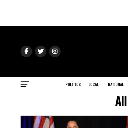
POLITICS
LOCAL
NATIONAL
Al