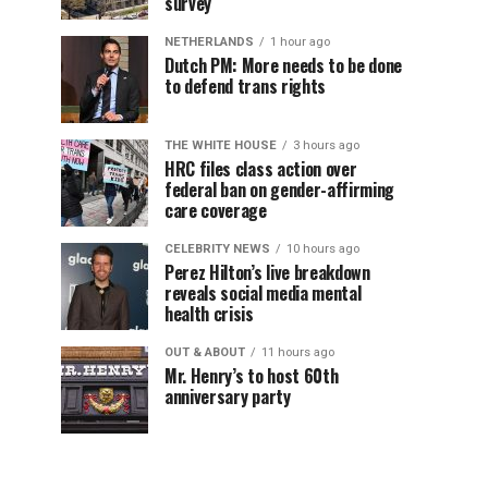
survey
NETHERLANDS
1 hour ago
Dutch PM: More needs to be done
to defend trans rights
THE WHITE HOUSE
3 hours ago
HRC files class action over
federal ban on gender-affirming
care coverage
CELEBRITY NEWS
10 hours ago
Perez Hilton’s live breakdown
reveals social media mental
health crisis
OUT & ABOUT
11 hours ago
Mr. Henry’s to host 60th
anniversary party