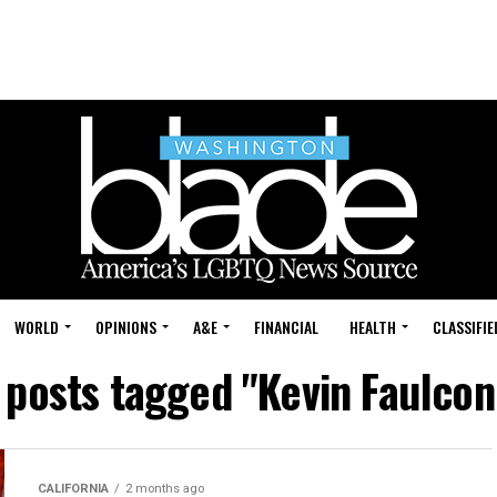
WORLD
OPINIONS
A&E
FINANCIAL
HEALTH
CLASSIFIE
l posts tagged "Kevin Faulcon
CALIFORNIA
2 months ago