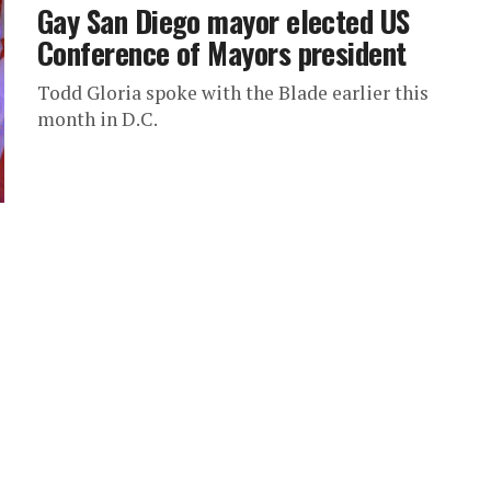
Gay San Diego mayor elected US
Conference of Mayors president
Todd Gloria spoke with the Blade earlier this
month in D.C.