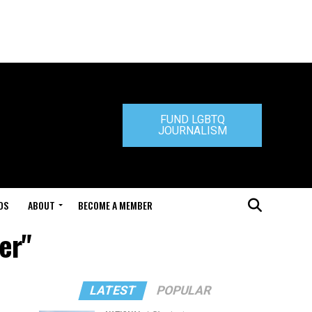
FUND LGBTQ
JOURNALISM
DS
ABOUT
BECOME A MEMBER
er"
LATEST
POPULAR