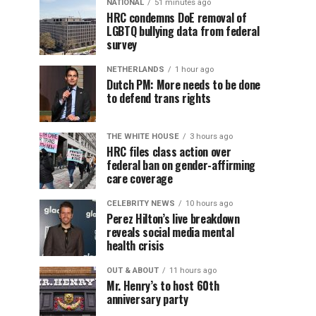
NATIONAL
51 minutes ago
HRC condemns DoE removal of
LGBTQ bullying data from federal
survey
NETHERLANDS
1 hour ago
Dutch PM: More needs to be done
to defend trans rights
THE WHITE HOUSE
3 hours ago
HRC files class action over
federal ban on gender-affirming
care coverage
CELEBRITY NEWS
10 hours ago
Perez Hilton’s live breakdown
reveals social media mental
health crisis
OUT & ABOUT
11 hours ago
Mr. Henry’s to host 60th
anniversary party