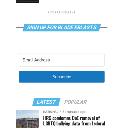
ADVERTISEMENT
SIGN UP FOR BLADE EBLASTS
Subscribe
LATEST
POPULAR
NATIONAL
51 minutes ago
HRC condemns DoE removal of
LGBTQ bullying data from federal