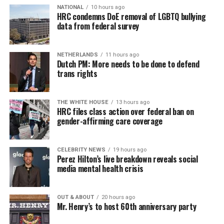
NATIONAL
10 hours ago
HRC condemns DoE removal of LGBTQ bullying
data from federal survey
NETHERLANDS
11 hours ago
Dutch PM: More needs to be done to defend
trans rights
THE WHITE HOUSE
13 hours ago
HRC files class action over federal ban on
gender-affirming care coverage
CELEBRITY NEWS
19 hours ago
Perez Hilton’s live breakdown reveals social
media mental health crisis
OUT & ABOUT
20 hours ago
Mr. Henry’s to host 60th anniversary party