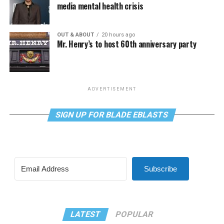
media mental health crisis
OUT & ABOUT
20 hours ago
Mr. Henry’s to host 60th anniversary party
ADVERTISEMENT
SIGN UP FOR BLADE EBLASTS
Subscribe
LATEST
POPULAR