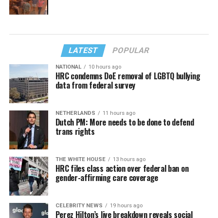
LATEST
POPULAR
NATIONAL
10 hours ago
HRC condemns DoE removal of LGBTQ bullying
data from federal survey
NETHERLANDS
11 hours ago
Dutch PM: More needs to be done to defend
trans rights
THE WHITE HOUSE
13 hours ago
HRC files class action over federal ban on
gender-affirming care coverage
CELEBRITY NEWS
19 hours ago
Perez Hilton’s live breakdown reveals social