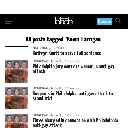
Donate
All posts tagged "Kevin Harrigan"
NATIONAL
10 years ago
Kathryn Knott to serve full sentence
HOMEPAGE NEWS
11 years ago
Philadelphia jury convicts woman in anti-gay
attack
HOMEPAGE NEWS
12 years ago
Suspects in Philadelphia anti-gay attack to
stand trial
HOMEPAGE NEWS
12 years ago
Three charged in connection with Philadelphia
anti-gay attack