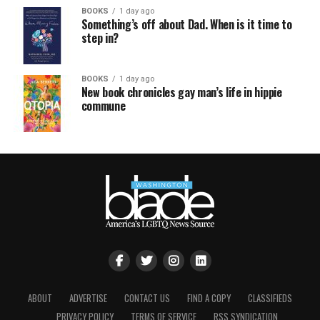
BOOKS
1 day ago
Something’s off about Dad. When is it time to
step in?
BOOKS
1 day ago
New book chronicles gay man’s life in hippie
commune
ABOUT
ADVERTISE
CONTACT US
FIND A COPY
CLASSIFIEDS
PRIVACY POLICY
TERMS OF SERVICE
RSS SYNDICATION