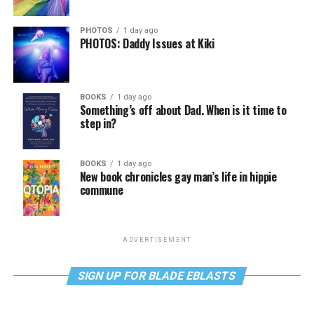
PHOTOS
1 day ago
PHOTOS: Daddy Issues at Kiki
BOOKS
1 day ago
Something’s off about Dad. When is it time to
step in?
BOOKS
1 day ago
New book chronicles gay man’s life in hippie
commune
ADVERTISEMENT
SIGN UP FOR BLADE EBLASTS