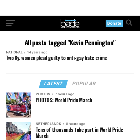
Donate
All posts tagged "Kevin Pennington"
NATIONAL
14 years ago
Two Ky. women plead guilty to anti-gay hate crime
LATEST
POPULAR
PHOTOS
7 hours ago
PHOTOS: World Pride March
NETHERLANDS
8 hours ago
Tens of thousands take part in World Pride
March