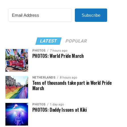
Subscribe
LATEST
POPULAR
PHOTOS
7 hours ago
PHOTOS: World Pride March
NETHERLANDS
8 hours ago
Tens of thousands take part in World Pride
March
PHOTOS
1 day ago
PHOTOS: Daddy Issues at Kiki