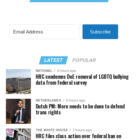
Subscribe
LATEST
POPULAR
NATIONAL
5 hours ago
HRC condemns DoE removal of LGBTQ bullying
data from federal survey
NETHERLANDS
5 hours ago
Dutch PM: More needs to be done to defend
trans rights
THE WHITE HOUSE
7 hours ago
HRC files class action over federal ban on