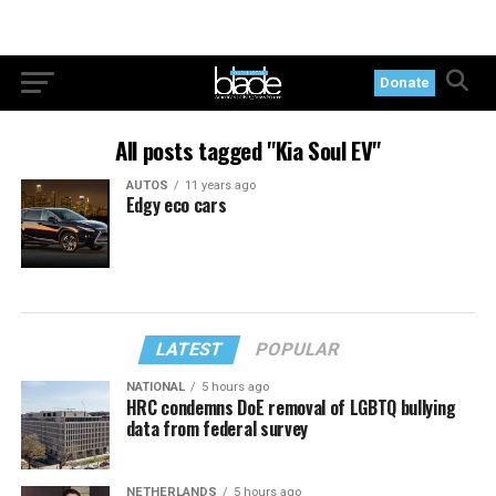
Donate
All posts tagged "Kia Soul EV"
AUTOS
11 years ago
Edgy eco cars
LATEST
POPULAR
NATIONAL
5 hours ago
HRC condemns DoE removal of LGBTQ bullying
data from federal survey
NETHERLANDS
5 hours ago