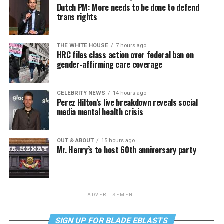
Dutch PM: More needs to be done to defend
trans rights
THE WHITE HOUSE
7 hours ago
HRC files class action over federal ban on
gender-affirming care coverage
CELEBRITY NEWS
14 hours ago
Perez Hilton’s live breakdown reveals social
media mental health crisis
OUT & ABOUT
15 hours ago
Mr. Henry’s to host 60th anniversary party
ADVERTISEMENT
SIGN UP FOR BLADE EBLASTS