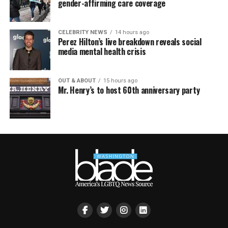
gender-affirming care coverage
CELEBRITY NEWS
14 hours ago
Perez Hilton’s live breakdown reveals social
media mental health crisis
OUT & ABOUT
15 hours ago
Mr. Henry’s to host 60th anniversary party