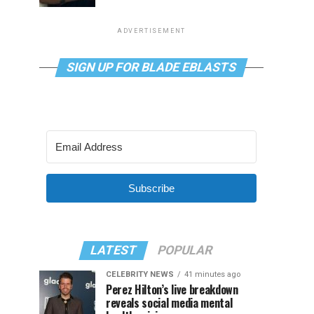
ADVERTISEMENT
SIGN UP FOR BLADE EBLASTS
Subscribe
LATEST
POPULAR
CELEBRITY NEWS
41 minutes ago
Perez Hilton’s live breakdown
reveals social media mental