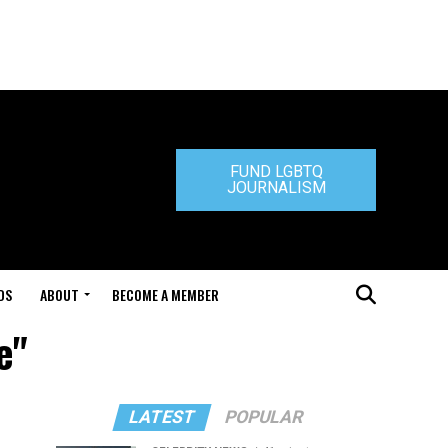
FUND LGBTQ
JOURNALISM
DS
ABOUT
BECOME A MEMBER
e"
LATEST
POPULAR