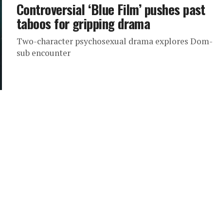
Controversial ‘Blue Film’ pushes past
taboos for gripping drama
Two-character psychosexual drama explores Dom-
sub encounter