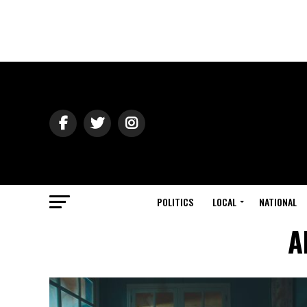
POLITICS
LOCAL
NATIONAL
A