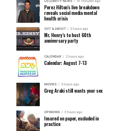
CELEBRITY NEWS
41 minutes ago
Perez Hilton’s live breakdown
reveals social media mental
health crisis
OUT & ABOUT
2 hours ago
Mr. Henry’s to host 60th
anniversary party
CALENDAR
2 hours ago
Calendar: August 7-13
MOVIES
3 hours ago
Greg Araki still wants your sex
OPINIONS
3 hours ago
Insured on paper, excluded in
practice