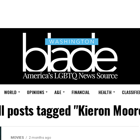
WORLD
OPINIONS
A&E
FINANCIAL
HEALTH
CLASSIFIE
ll posts tagged "Kieron Moor
MOVIES
2 months ago