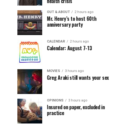
health crisis
OUT & ABOUT
2 hours ago
Mr. Henry’s to host 60th
anniversary party
CALENDAR
2 hours ago
Calendar: August 7-13
MOVIES
3 hours ago
Greg Araki still wants your sex
OPINIONS
3 hours ago
Insured on paper, excluded in
practice