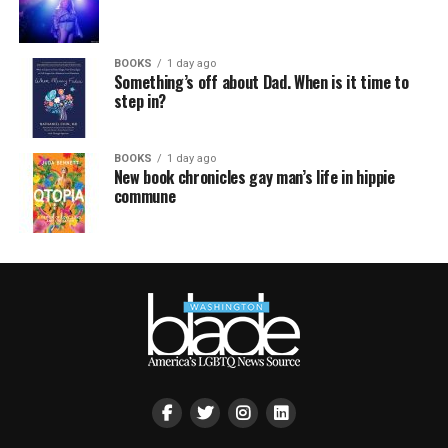
BOOKS
1 day ago
Something’s off about Dad. When is it time to
step in?
BOOKS
1 day ago
New book chronicles gay man’s life in hippie
commune