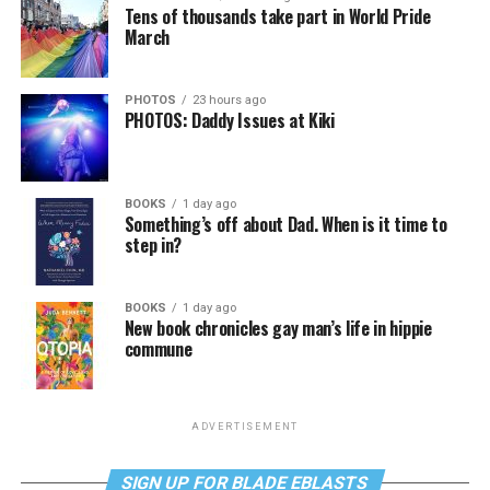
Tens of thousands take part in World Pride
March
PHOTOS
23 hours ago
PHOTOS: Daddy Issues at Kiki
BOOKS
1 day ago
Something’s off about Dad. When is it time to
step in?
BOOKS
1 day ago
New book chronicles gay man’s life in hippie
commune
ADVERTISEMENT
SIGN UP FOR BLADE EBLASTS