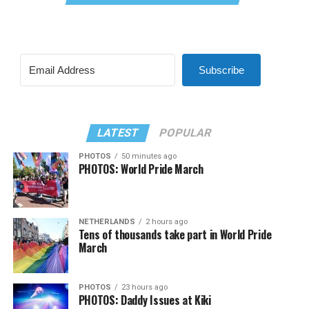
Subscribe
LATEST
POPULAR
PHOTOS
50 minutes ago
PHOTOS: World Pride March
NETHERLANDS
2 hours ago
Tens of thousands take part in World Pride
March
PHOTOS
23 hours ago
PHOTOS: Daddy Issues at Kiki