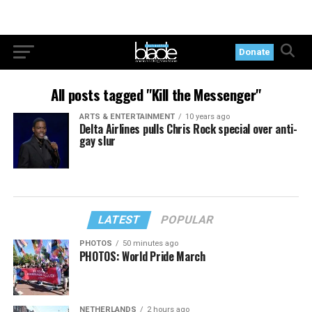
Donate
All posts tagged "Kill the Messenger"
ARTS & ENTERTAINMENT
10 years ago
Delta Airlines pulls Chris Rock special over anti-
gay slur
LATEST
POPULAR
PHOTOS
50 minutes ago
PHOTOS: World Pride March
NETHERLANDS
2 hours ago