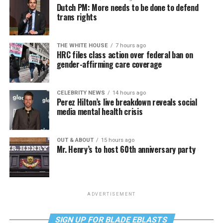
Dutch PM: More needs to be done to defend
trans rights
THE WHITE HOUSE
7 hours ago
HRC files class action over federal ban on
gender-affirming care coverage
CELEBRITY NEWS
14 hours ago
Perez Hilton’s live breakdown reveals social
media mental health crisis
OUT & ABOUT
15 hours ago
Mr. Henry’s to host 60th anniversary party
ADVERTISEMENT
SIGN UP FOR BLADE EBLASTS