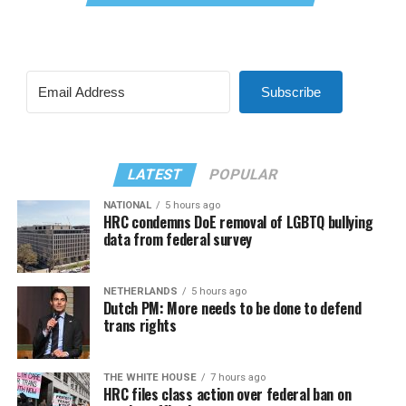
Subscribe
LATEST
POPULAR
NATIONAL
5 hours ago
HRC condemns DoE removal of LGBTQ bullying
data from federal survey
NETHERLANDS
5 hours ago
Dutch PM: More needs to be done to defend
trans rights
THE WHITE HOUSE
7 hours ago
HRC files class action over federal ban on