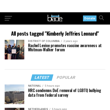
Donate
All posts tagged "Kimberly Jeffries Leonard"
DISTRICT OF COLUMBIA
2 years ago
Rachel Levine promotes vaccine awareness at
Whitman-Walker forum
LATEST
POPULAR
NATIONAL
5 hours ago
HRC condemns DoE removal of LGBTQ bullying
data from federal survey
NETHERLANDS
5 hours ago