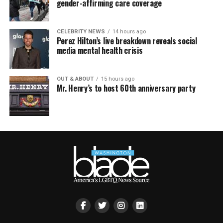
gender-affirming care coverage
CELEBRITY NEWS
14 hours ago
Perez Hilton’s live breakdown reveals social
media mental health crisis
OUT & ABOUT
15 hours ago
Mr. Henry’s to host 60th anniversary party