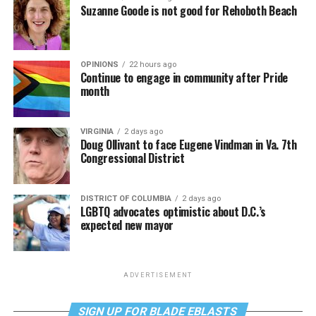
Suzanne Goode is not good for Rehoboth Beach
OPINIONS
22 hours ago
Continue to engage in community after Pride
month
VIRGINIA
2 days ago
Doug Ollivant to face Eugene Vindman in Va. 7th
Congressional District
DISTRICT OF COLUMBIA
2 days ago
LGBTQ advocates optimistic about D.C.’s
expected new mayor
ADVERTISEMENT
SIGN UP FOR BLADE EBLASTS