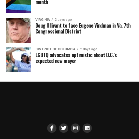
month
VIRGINIA
2 days ago
Doug Ollivant to face Eugene Vindman in Va. 7th
Congressional District
DISTRICT OF COLUMBIA
2 days ago
LGBTQ advocates optimistic about D.C.’s
expected new mayor