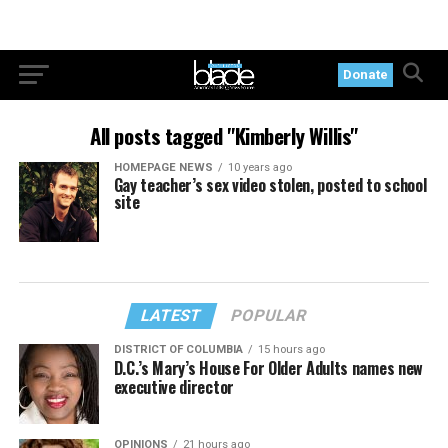
Donate
All posts tagged "Kimberly Willis"
HOMEPAGE NEWS
10 years ago
Gay teacher’s sex video stolen, posted to school
site
LATEST
POPULAR
DISTRICT OF COLUMBIA
15 hours ago
D.C.’s Mary’s House For Older Adults names new
executive director
OPINIONS
21 hours ago