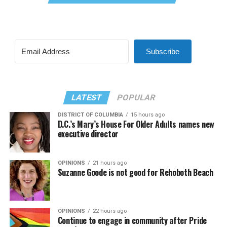
Subscribe
LATEST
POPULAR
DISTRICT OF COLUMBIA
15 hours ago
D.C.’s Mary’s House For Older Adults names new
executive director
OPINIONS
21 hours ago
Suzanne Goode is not good for Rehoboth Beach
OPINIONS
22 hours ago
Continue to engage in community after Pride