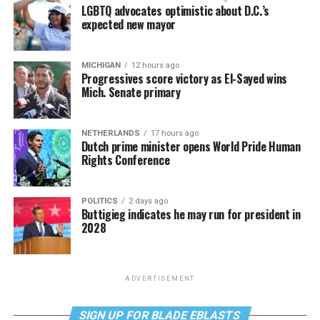
LGBTQ advocates optimistic about D.C.’s
expected new mayor
MICHIGAN
12 hours ago
Progressives score victory as El-Sayed wins
Mich. Senate primary
NETHERLANDS
17 hours ago
Dutch prime minister opens World Pride Human
Rights Conference
POLITICS
2 days ago
Buttigieg indicates he may run for president in
2028
ADVERTISEMENT
SIGN UP FOR BLADE EBLASTS