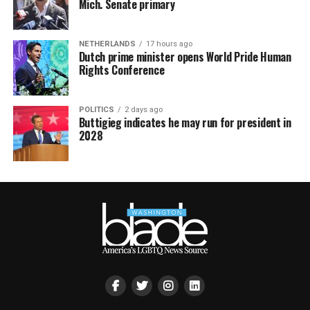
Mich. Senate primary
NETHERLANDS
17 hours ago
Dutch prime minister opens World Pride Human
Rights Conference
POLITICS
2 days ago
Buttigieg indicates he may run for president in
2028