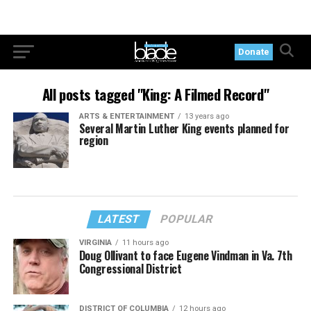
Donate
All posts tagged "King: A Filmed Record"
ARTS & ENTERTAINMENT
13 years ago
Several Martin Luther King events planned for
region
LATEST
POPULAR
VIRGINIA
11 hours ago
Doug Ollivant to face Eugene Vindman in Va. 7th
Congressional District
DISTRICT OF COLUMBIA
12 hours ago