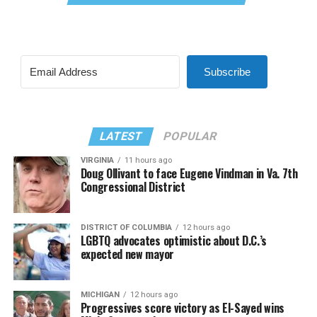
Subscribe
LATEST
POPULAR
VIRGINIA
11 hours ago
Doug Ollivant to face Eugene Vindman in Va. 7th
Congressional District
DISTRICT OF COLUMBIA
12 hours ago
LGBTQ advocates optimistic about D.C.’s
expected new mayor
MICHIGAN
12 hours ago
Progressives score victory as El-Sayed wins