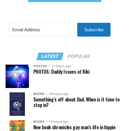
Subscribe
LATEST
POPULAR
PHOTOS
17 hours ago
PHOTOS: Daddy Issues at Kiki
BOOKS
18 hours ago
Something’s off about Dad. When is it time to
step in?
BOOKS
19 hours ago
New book chronicles gay man’s life in hippie