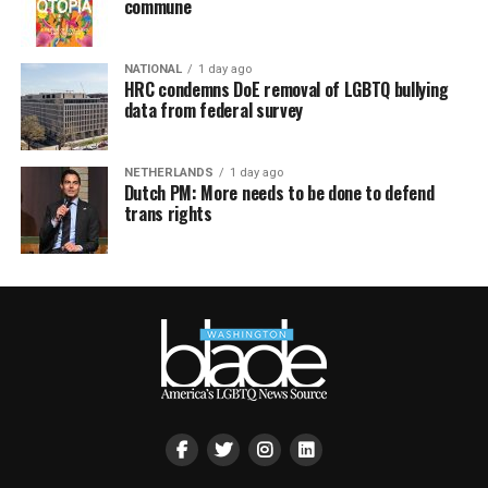
commune
NATIONAL
1 day ago
HRC condemns DoE removal of LGBTQ bullying
data from federal survey
NETHERLANDS
1 day ago
Dutch PM: More needs to be done to defend
trans rights