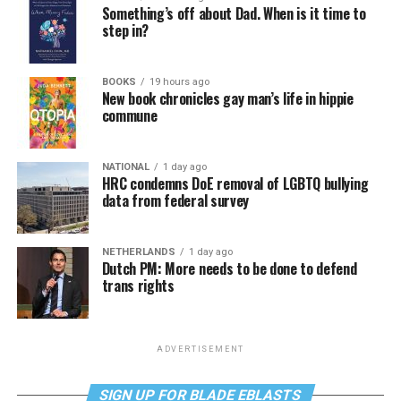
Something’s off about Dad. When is it time to
step in?
BOOKS
19 hours ago
New book chronicles gay man’s life in hippie
commune
NATIONAL
1 day ago
HRC condemns DoE removal of LGBTQ bullying
data from federal survey
NETHERLANDS
1 day ago
Dutch PM: More needs to be done to defend
trans rights
ADVERTISEMENT
SIGN UP FOR BLADE EBLASTS