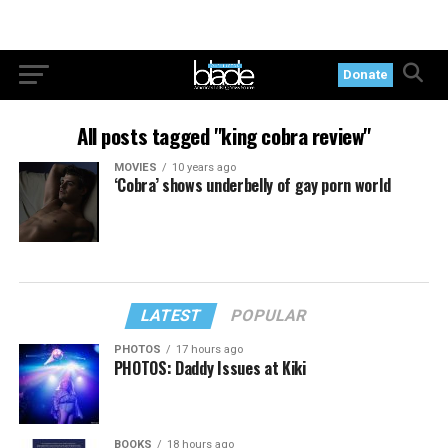
Donate
All posts tagged "king cobra review"
MOVIES
10 years ago
‘Cobra’ shows underbelly of gay porn world
LATEST
POPULAR
PHOTOS
17 hours ago
PHOTOS: Daddy Issues at Kiki
BOOKS
18 hours ago