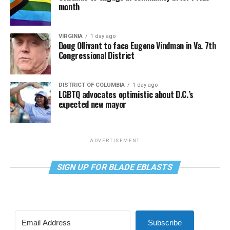
month
VIRGINIA
1 day ago
Doug Ollivant to face Eugene Vindman in Va. 7th
Congressional District
DISTRICT OF COLUMBIA
1 day ago
LGBTQ advocates optimistic about D.C.’s
expected new mayor
ADVERTISEMENT
SIGN UP FOR BLADE EBLASTS
Subscribe