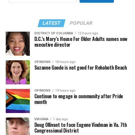
LATEST
POPULAR
DISTRICT OF COLUMBIA
12 hours ago
D.C.’s Mary’s House For Older Adults names new
executive director
OPINIONS
18 hours ago
Suzanne Goode is not good for Rehoboth Beach
OPINIONS
19 hours ago
Continue to engage in community after Pride
month
VIRGINIA
1 day ago
Doug Ollivant to face Eugene Vindman in Va. 7th
Congressional District