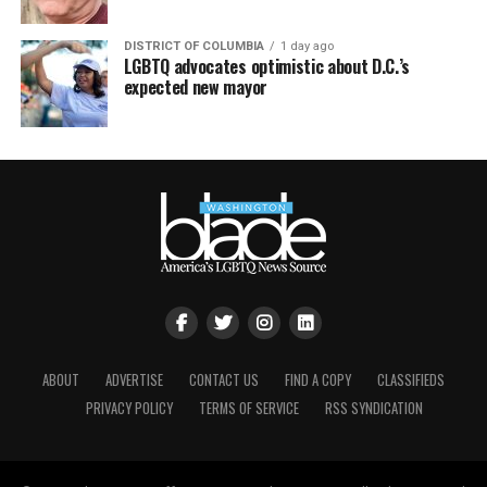
DISTRICT OF COLUMBIA
1 day ago
LGBTQ advocates optimistic about D.C.’s
expected new mayor
ABOUT
ADVERTISE
CONTACT US
FIND A COPY
CLASSIFIEDS
PRIVACY POLICY
TERMS OF SERVICE
RSS SYNDICATION