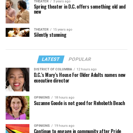
THEATER
3 years ago
Spring theater in D.C. offers something old and
new
THEATER
15 years ago
Silently stunning
LATEST
POPULAR
DISTRICT OF COLUMBIA
12 hours ago
D.C.’s Mary’s House For Older Adults names new
executive director
OPINIONS
18 hours ago
Suzanne Goode is not good for Rehoboth Beach
OPINIONS
19 hours ago
Continue to engage in community after Pride