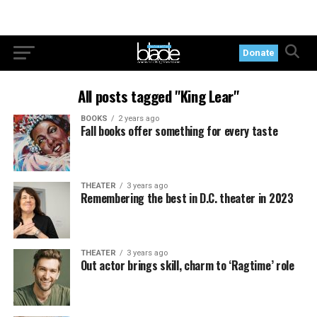
Donate
All posts tagged "King Lear"
BOOKS
2 years ago
Fall books offer something for every taste
THEATER
3 years ago
Remembering the best in D.C. theater in 2023
THEATER
3 years ago
Out actor brings skill, charm to ‘Ragtime’ role