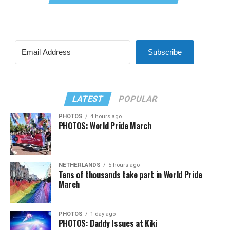
Subscribe
LATEST
POPULAR
PHOTOS
4 hours ago
PHOTOS: World Pride March
NETHERLANDS
5 hours ago
Tens of thousands take part in World Pride
March
PHOTOS
1 day ago
PHOTOS: Daddy Issues at Kiki