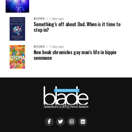
BOOKS
1 day ago
Something’s off about Dad. When is it time to
step in?
BOOKS
1 day ago
New book chronicles gay man’s life in hippie
commune