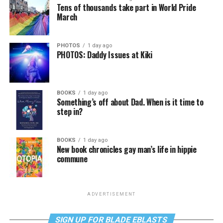
Tens of thousands take part in World Pride
March
PHOTOS
1 day ago
PHOTOS: Daddy Issues at Kiki
BOOKS
1 day ago
Something’s off about Dad. When is it time to
step in?
BOOKS
1 day ago
New book chronicles gay man’s life in hippie
commune
ADVERTISEMENT
SIGN UP FOR BLADE EBLASTS