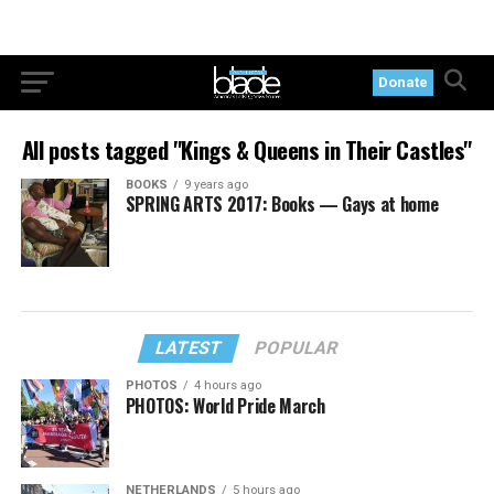
Donate
All posts tagged "Kings & Queens in Their Castles"
BOOKS
9 years ago
SPRING ARTS 2017: Books — Gays at home
LATEST
POPULAR
PHOTOS
4 hours ago
PHOTOS: World Pride March
NETHERLANDS
5 hours ago