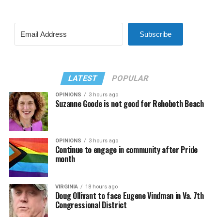
Subscribe
LATEST
POPULAR
OPINIONS
3 hours ago
Suzanne Goode is not good for Rehoboth Beach
OPINIONS
3 hours ago
Continue to engage in community after Pride
month
VIRGINIA
18 hours ago
Doug Ollivant to face Eugene Vindman in Va. 7th
Congressional District