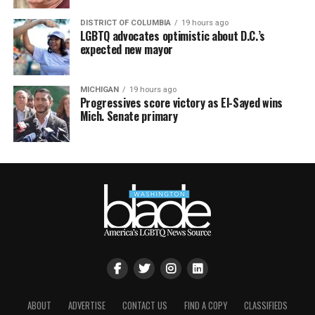
DISTRICT OF COLUMBIA
19 hours ago
LGBTQ advocates optimistic about D.C.’s
expected new mayor
MICHIGAN
19 hours ago
Progressives score victory as El-Sayed wins
Mich. Senate primary
ABOUT
ADVERTISE
CONTACT US
FIND A COPY
CLASSIFIEDS