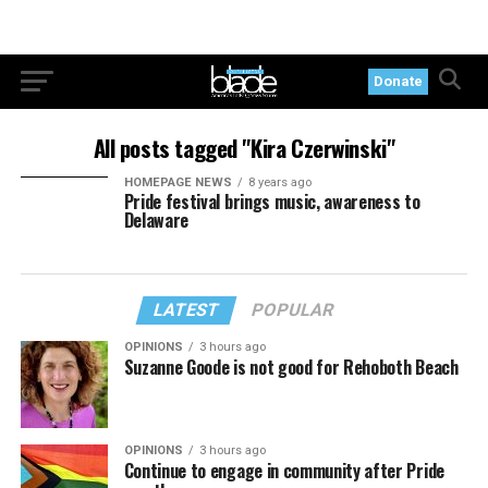
Donate
All posts tagged "Kira Czerwinski"
HOMEPAGE NEWS
8 years ago
Pride festival brings music, awareness to
Delaware
LATEST
POPULAR
OPINIONS
3 hours ago
Suzanne Goode is not good for Rehoboth Beach
OPINIONS
3 hours ago
Continue to engage in community after Pride