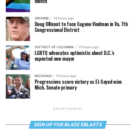
month
VIRGINIA
18 hours ago
Doug Ollivant to face Eugene Vindman in Va. 7th
Congressional District
DISTRICT OF COLUMBIA
19 hours ago
LGBTQ advocates optimistic about D.C.’s
expected new mayor
MICHIGAN
19 hours ago
Progressives score victory as El-Sayed wins
Mich. Senate primary
ADVERTISEMENT
SIGN UP FOR BLADE EBLASTS