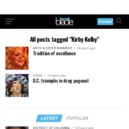
Donate
All posts tagged "Kirby Kolby"
ARTS & ENTERTAINMENT
14 years ago
Tradition of excellence
LOCAL
15 years ago
D.C. triumphs in drag pageant
LATEST
POPULAR
DISTRICT OF COLUMBIA
15 hours ago