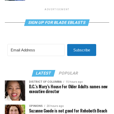
ADVERTISEMENT
SIGN UP FOR BLADE EBLASTS
Subscribe
LATEST
POPULAR
DISTRICT OF COLUMBIA
15 hours ago
D.C.’s Mary’s House For Older Adults names new
executive director
OPINIONS
20 hours ago
Suzanne Goode is not good for Rehoboth Beach