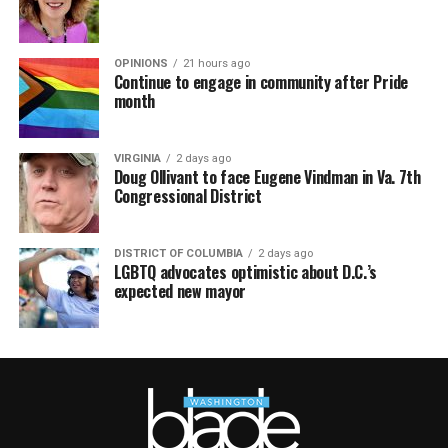
OPINIONS
21 hours ago
Continue to engage in community after Pride
month
VIRGINIA
2 days ago
Doug Ollivant to face Eugene Vindman in Va. 7th
Congressional District
DISTRICT OF COLUMBIA
2 days ago
LGBTQ advocates optimistic about D.C.’s
expected new mayor