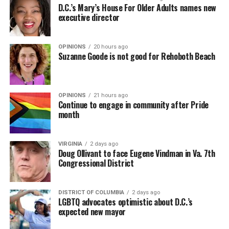
D.C.’s Mary’s House For Older Adults names new
executive director
OPINIONS
20 hours ago
Suzanne Goode is not good for Rehoboth Beach
OPINIONS
21 hours ago
Continue to engage in community after Pride
month
VIRGINIA
2 days ago
Doug Ollivant to face Eugene Vindman in Va. 7th
Congressional District
DISTRICT OF COLUMBIA
2 days ago
LGBTQ advocates optimistic about D.C.’s
expected new mayor