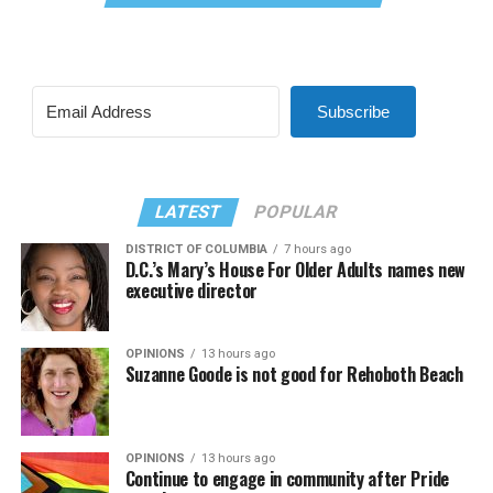
Subscribe
LATEST
POPULAR
DISTRICT OF COLUMBIA
7 hours ago
D.C.’s Mary’s House For Older Adults names new
executive director
OPINIONS
13 hours ago
Suzanne Goode is not good for Rehoboth Beach
OPINIONS
13 hours ago
Continue to engage in community after Pride