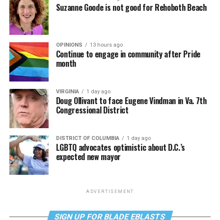
Suzanne Goode is not good for Rehoboth Beach
OPINIONS
13 hours ago
Continue to engage in community after Pride
month
VIRGINIA
1 day ago
Doug Ollivant to face Eugene Vindman in Va. 7th
Congressional District
DISTRICT OF COLUMBIA
1 day ago
LGBTQ advocates optimistic about D.C.’s
expected new mayor
ADVERTISEMENT
SIGN UP FOR BLADE EBLASTS