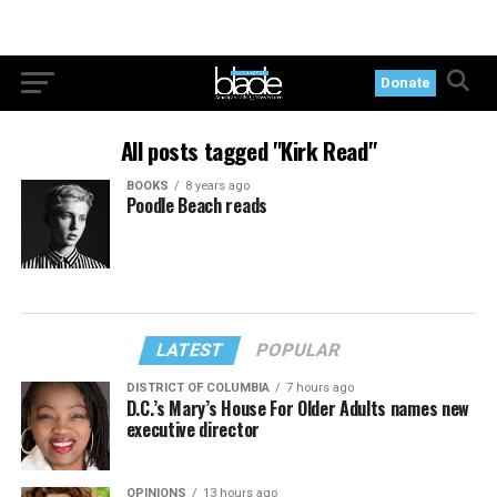
Donate
All posts tagged "Kirk Read"
BOOKS
8 years ago
Poodle Beach reads
LATEST
POPULAR
DISTRICT OF COLUMBIA
7 hours ago
D.C.’s Mary’s House For Older Adults names new
executive director
OPINIONS
13 hours ago