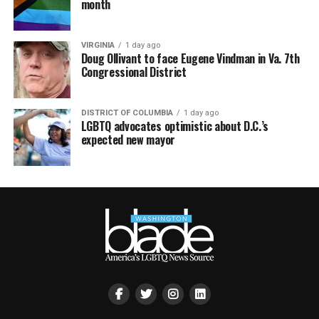
month
VIRGINIA
1 day ago
Doug Ollivant to face Eugene Vindman in Va. 7th
Congressional District
DISTRICT OF COLUMBIA
1 day ago
LGBTQ advocates optimistic about D.C.’s
expected new mayor