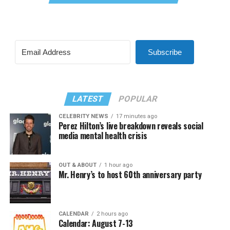
Subscribe
LATEST
POPULAR
CELEBRITY NEWS
17 minutes ago
Perez Hilton’s live breakdown reveals social
media mental health crisis
OUT & ABOUT
1 hour ago
Mr. Henry’s to host 60th anniversary party
CALENDAR
2 hours ago
Calendar: August 7-13