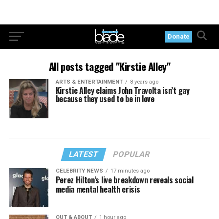
Donate
All posts tagged "Kirstie Alley"
ARTS & ENTERTAINMENT
8 years ago
Kirstie Alley claims John Travolta isn’t gay
because they used to be in love
LATEST
POPULAR
CELEBRITY NEWS
17 minutes ago
Perez Hilton’s live breakdown reveals social
media mental health crisis
OUT & ABOUT
1 hour ago