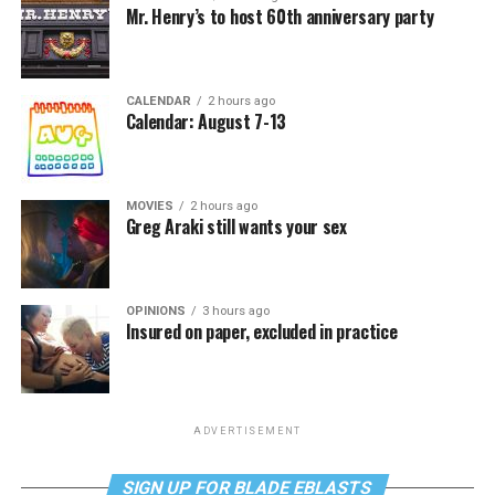
Mr. Henry’s to host 60th anniversary party
CALENDAR
2 hours ago
Calendar: August 7-13
MOVIES
2 hours ago
Greg Araki still wants your sex
OPINIONS
3 hours ago
Insured on paper, excluded in practice
ADVERTISEMENT
SIGN UP FOR BLADE EBLASTS