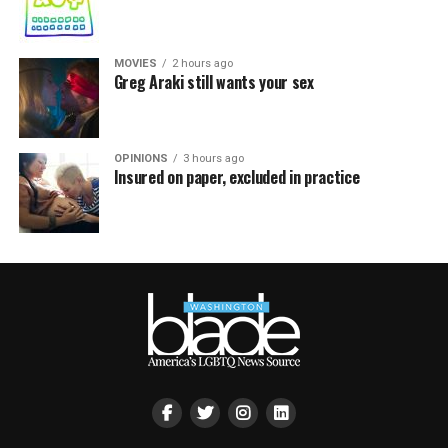
MOVIES
2 hours ago
Greg Araki still wants your sex
OPINIONS
3 hours ago
Insured on paper, excluded in practice