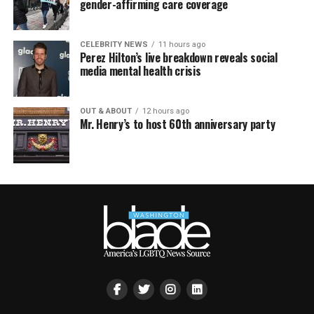
gender-affirming care coverage
CELEBRITY NEWS
11 hours ago
Perez Hilton’s live breakdown reveals social
media mental health crisis
OUT & ABOUT
12 hours ago
Mr. Henry’s to host 60th anniversary party