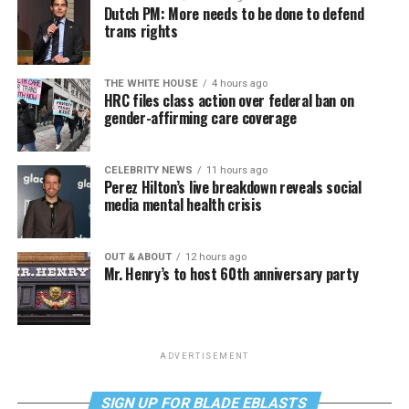
Dutch PM: More needs to be done to defend
trans rights
THE WHITE HOUSE
4 hours ago
HRC files class action over federal ban on
gender-affirming care coverage
CELEBRITY NEWS
11 hours ago
Perez Hilton’s live breakdown reveals social
media mental health crisis
OUT & ABOUT
12 hours ago
Mr. Henry’s to host 60th anniversary party
ADVERTISEMENT
SIGN UP FOR BLADE EBLASTS