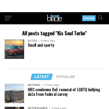
Donate
All posts tagged "Kis Soul Turbo"
AUTOS
9 years ago
Small and sporty
LATEST
POPULAR
NATIONAL
2 hours ago
HRC condemns DoE removal of LGBTQ bullying
data from federal survey
NETHERLANDS
2 hours ago