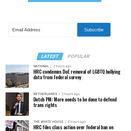
Subscribe
LATEST
POPULAR
NATIONAL
2 hours ago
HRC condemns DoE removal of LGBTQ bullying
data from federal survey
NETHERLANDS
2 hours ago
Dutch PM: More needs to be done to defend
trans rights
THE WHITE HOUSE
4 hours ago
HRC files class action over federal ban on