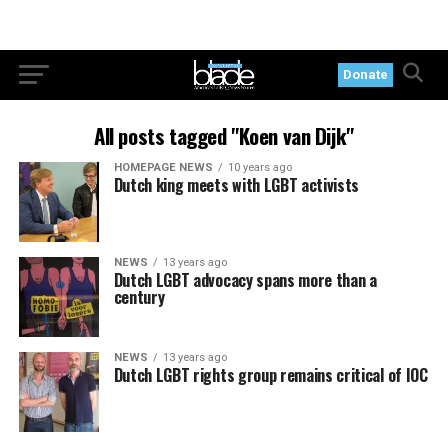
Donate
All posts tagged "Koen van Dijk"
HOMEPAGE NEWS
10 years ago
Dutch king meets with LGBT activists
NEWS
13 years ago
Dutch LGBT advocacy spans more than a
century
NEWS
13 years ago
Dutch LGBT rights group remains critical of IOC