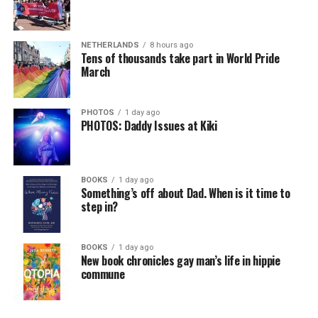
NETHERLANDS
8 hours ago
Tens of thousands take part in World Pride
March
PHOTOS
1 day ago
PHOTOS: Daddy Issues at Kiki
BOOKS
1 day ago
Something’s off about Dad. When is it time to
step in?
BOOKS
1 day ago
New book chronicles gay man’s life in hippie
commune