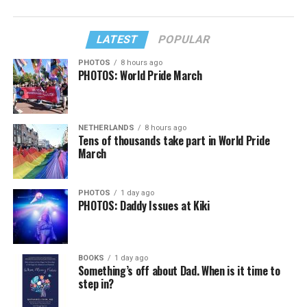
LATEST
POPULAR
PHOTOS
8 hours ago
PHOTOS: World Pride March
NETHERLANDS
8 hours ago
Tens of thousands take part in World Pride
March
PHOTOS
1 day ago
PHOTOS: Daddy Issues at Kiki
BOOKS
1 day ago
Something’s off about Dad. When is it time to
step in?