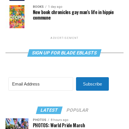
BOOKS
1 day ago
New book chronicles gay man’s life in hippie
commune
ADVERTISEMENT
SIGN UP FOR BLADE EBLASTS
Subscribe
LATEST
POPULAR
PHOTOS
8 hours ago
PHOTOS: World Pride March