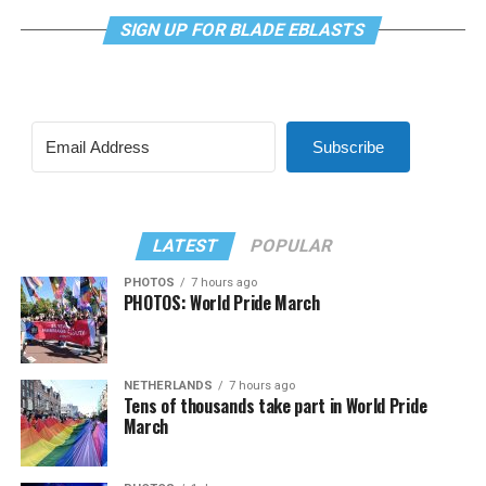
SIGN UP FOR BLADE EBLASTS
Subscribe
LATEST
POPULAR
PHOTOS
7 hours ago
PHOTOS: World Pride March
NETHERLANDS
7 hours ago
Tens of thousands take part in World Pride
March