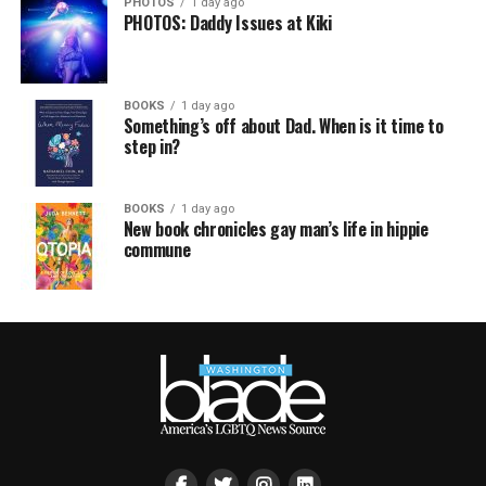
PHOTOS
1 day ago
PHOTOS: Daddy Issues at Kiki
BOOKS
1 day ago
Something’s off about Dad. When is it time to
step in?
BOOKS
1 day ago
New book chronicles gay man’s life in hippie
commune