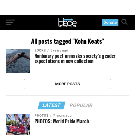
Donate
All posts tagged "Kohn Keats"
BOOKS
3 years ago
Nonbinary poet unmasks society’s gender
expectations in new collection
MORE POSTS
LATEST
POPULAR
PHOTOS
7 hours ago
PHOTOS: World Pride March