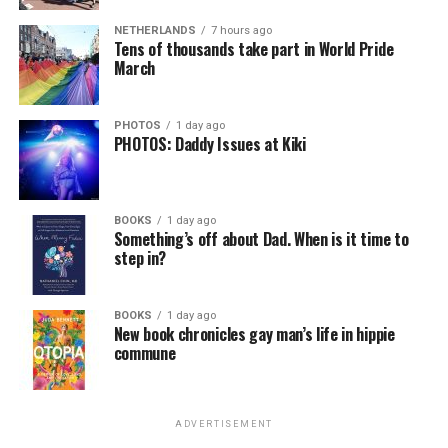
NETHERLANDS
7 hours ago
Tens of thousands take part in World Pride
March
PHOTOS
1 day ago
PHOTOS: Daddy Issues at Kiki
BOOKS
1 day ago
Something’s off about Dad. When is it time to
step in?
BOOKS
1 day ago
New book chronicles gay man’s life in hippie
commune
ADVERTISEMENT